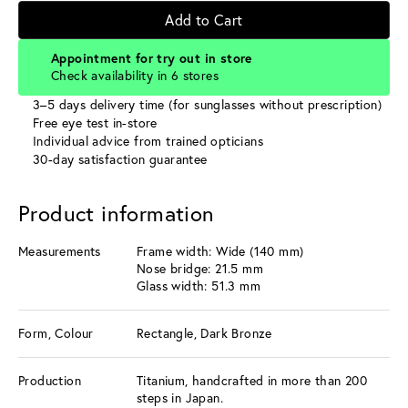
Add to Cart
Appointment for try out in store
Check availability in 6 stores
3–5 days delivery time (for sunglasses without prescription)
Free eye test in-store
Individual advice from trained opticians
30-day satisfaction guarantee
Product information
Measurements
Frame width: Wide (140 mm)
Nose bridge: 21.5 mm
Glass width: 51.3 mm
Form, Colour
Rectangle, Dark Bronze
Production
Titanium, handcrafted in more than 200
steps in Japan.