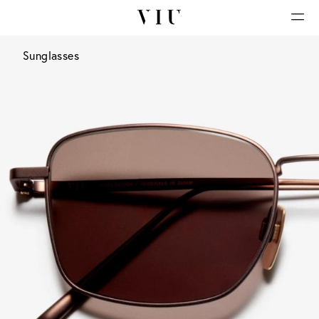
Sunglasses