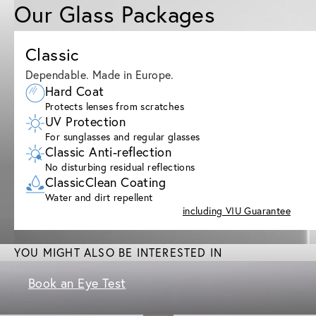
Our Glass Packages
Classic
Dependable. Made in Europe.
Hard Coat
Protects lenses from scratches
UV Protection
For sunglasses and regular glasses
Classic Anti-reflection
No disturbing residual reflections
ClassicClean Coating
Water and dirt repellent
including VIU Guarantee
YOU MIGHT ALSO BE INTERESTED IN
Book an Eye Test