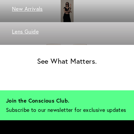
New Arrivals
Lens Guide
See What Matters.
Join the Conscious Club. 
Subscribe to our newsletter for exclusive updates