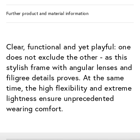
Further product and material information
Clear, functional and yet playful: one
does not exclude the other - as this
stylish frame with angular lenses and
filigree details proves. At the same
time, the high flexibility and extreme
lightness ensure unprecedented
wearing comfort.