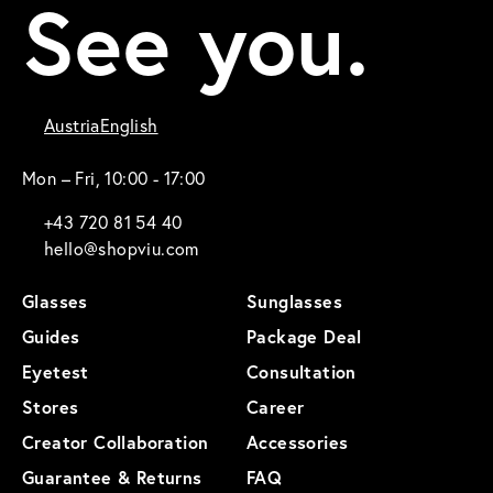
See you.
Austria
English
Mon – Fri, 10:00 - 17:00
+43 720 81 54 40
hello@shopviu.com
Glasses
Sunglasses
Guides
Package Deal
Eyetest
Consultation
Stores
Career
Creator Collaboration
Accessories
Guarantee & Returns
FAQ