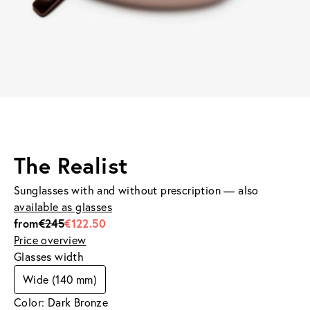
The Realist
Sunglasses with and without prescription — also
available as glasses
from
€245
€122.50
Price overview
Glasses width
Wide (140 mm)
Color: Dark Bronze