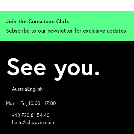
Join the Conscious Club. 
Subscribe to our newsletter for exclusive updates
See you.
Austria
English
Mon – Fri, 10:00 - 17:00
+43 720 81 54 40
hello@shopviu.com