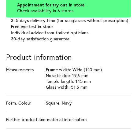
Appointment for try out in store
Check availability in 6 stores
3–5 days delivery time (for sunglasses without prescription)
Free eye test in-store
Individual advice from trained opticians
30-day satisfaction guarantee
Product information
Measurements
Frame width: Wide (140 mm)
Nose bridge: 19.6 mm
Temple length: 145 mm
Glass width: 51.5 mm
Form, Colour
Square, Navy
Further product and material information