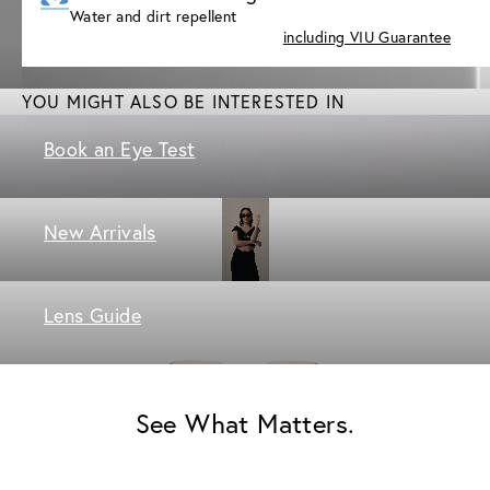
Water and dirt repellent
including VIU Guarantee
YOU MIGHT ALSO BE INTERESTED IN
Book an Eye Test
New Arrivals
Lens Guide
See What Matters.