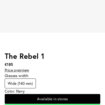
The Rebel 1
€185
Price overview
Glasses width
Wide (140 mm)
Color: Navy
Available in stores