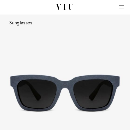
Sunglasses