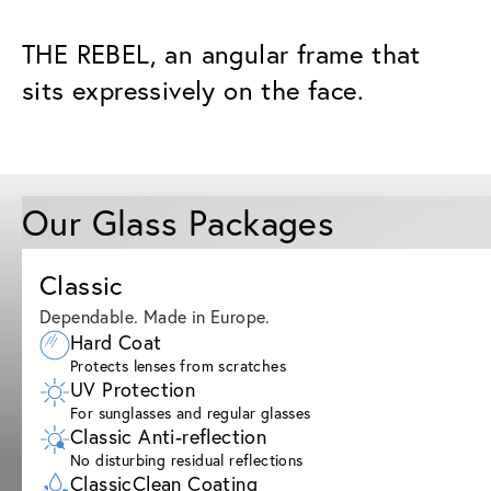
THE REBEL, an angular frame that
sits expressively on the face.
Our Glass Packages
Classic
Dependable. Made in Europe.
Hard Coat
Protects lenses from scratches
UV Protection
For sunglasses and regular glasses
Classic Anti-reflection
No disturbing residual reflections
ClassicClean Coating