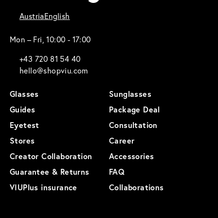
Austria
English
Mon – Fri, 10:00 - 17:00
+43 720 81 54 40
hello@shopviu.com
Glasses
Sunglasses
Guides
Package Deal
Eyetest
Consultation
Stores
Career
Creator Collaboration
Accessories
Guarantee & Returns
FAQ
VIUPlus insurance
Collaborations