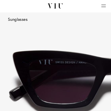
Sunglasses