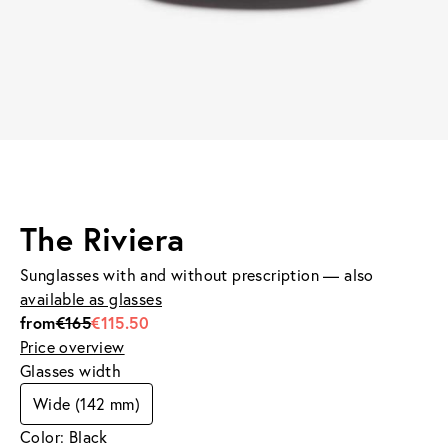
The Riviera
Sunglasses with and without prescription — also
available as glasses
from
€165
€115.50
Price overview
Glasses width
Wide (142 mm)
Color: Black