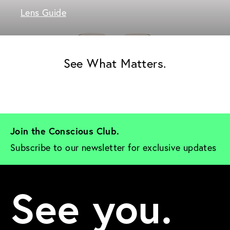
Lens Guide
See What Matters.
Join the Conscious Club. 
Subscribe to our newsletter for exclusive updates
See you.