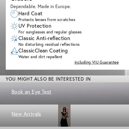
Dependable. Made in Europe.
Hard Coat
Protects lenses from scratches
UV Protection
For sunglasses and regular glasses
Classic Anti-reflection
No disturbing residual reflections
ClassicClean Coating
Water and dirt repellent
including VIU Guarantee
YOU MIGHT ALSO BE INTERESTED IN
Book an Eye Test
New Arrivals