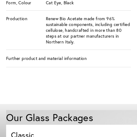
Form, Colour
Cat Eye, Black
Production
Renew Bio Acetate made from 96%
sustainable components, including certified
cellulose, handcrafted in more than 80
steps at our partner manufacturers in
Northern Italy.
Further product and material information
Our Glass Packages
Classic