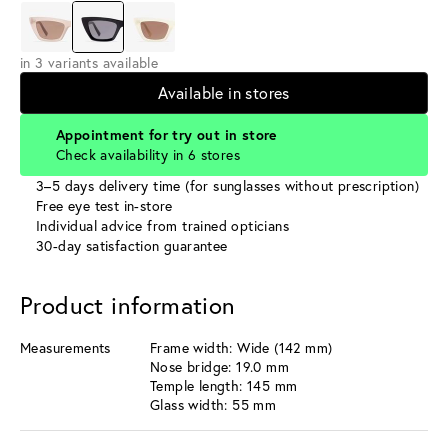
in 3 variants available
Available in stores
Appointment for try out in store
Check availability in 6 stores
3–5 days delivery time (for sunglasses without prescription)
Free eye test in-store
Individual advice from trained opticians
30-day satisfaction guarantee
Product information
Measurements
Frame width: Wide (142 mm)
Nose bridge: 19.0 mm
Temple length: 145 mm
Glass width: 55 mm