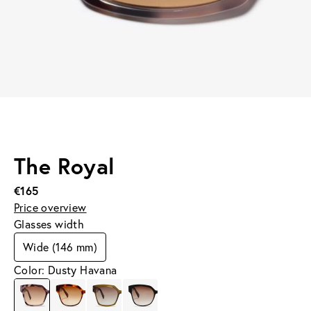
The Royal
€165
Price overview
Glasses width
Wide (146 mm)
Color: Dusty Havana