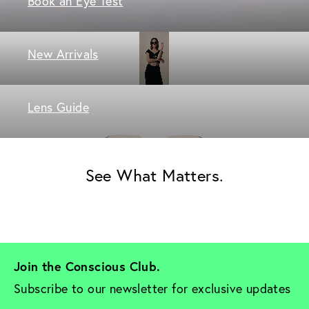
Book an Eye Test
New Arrivals
Lens Guide
See What Matters.
Join the Conscious Club. 
Subscribe to our newsletter for exclusive updates