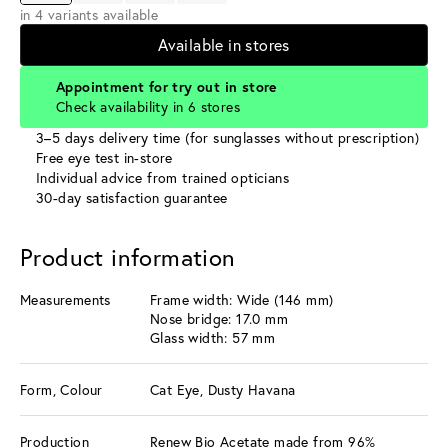
in 4 variants available
Available in stores
Appointment for try out in store
Check availability in 6 stores
3–5 days delivery time (for sunglasses without prescription)
Free eye test in-store
Individual advice from trained opticians
30-day satisfaction guarantee
Product information
Measurements
Frame width: Wide (146 mm)
Nose bridge: 17.0 mm
Glass width: 57 mm
Form, Colour
Cat Eye, Dusty Havana
Production
Renew Bio Acetate made from 96%