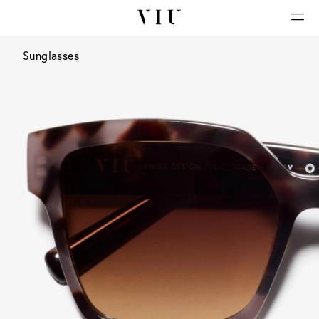
Sunglasses