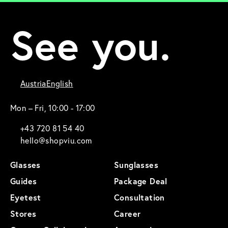
See you.
Austria
English
Mon – Fri, 10:00 - 17:00
+43 720 81 54 40
hello@shopviu.com
Glasses
Sunglasses
Guides
Package Deal
Eyetest
Consultation
Stores
Career