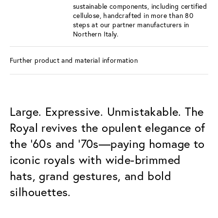
sustainable components, including certified
cellulose, handcrafted in more than 80
steps at our partner manufacturers in
Northern Italy.
Further product and material information
Large. Expressive. Unmistakable. The
Royal revives the opulent elegance of
the ’60s and ’70s—paying homage to
iconic royals with wide-brimmed
hats, grand gestures, and bold
silhouettes.