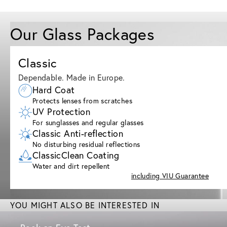
Our Glass Packages
Classic
Dependable. Made in Europe.
Hard Coat
Protects lenses from scratches
UV Protection
For sunglasses and regular glasses
Classic Anti-reflection
No disturbing residual reflections
ClassicClean Coating
Water and dirt repellent
including VIU Guarantee
YOU MIGHT ALSO BE INTERESTED IN