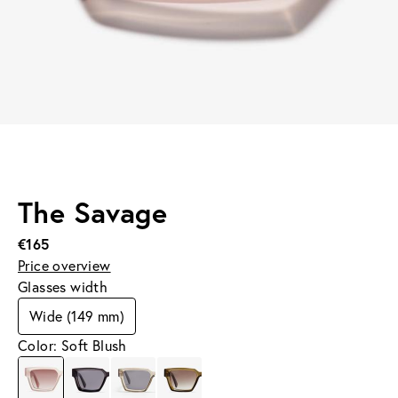
The Savage
€165
Price overview
Glasses width
Wide (149 mm)
Color: Soft Blush