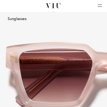
Sunglasses