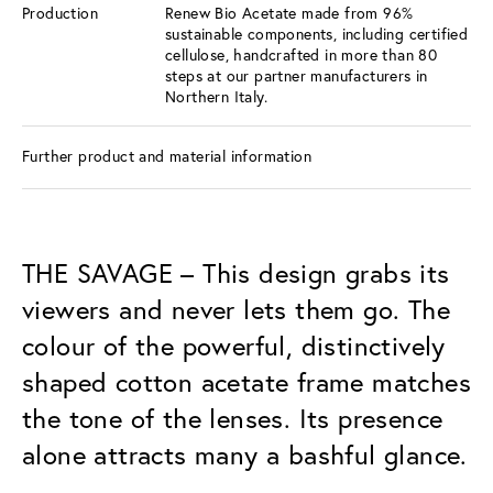
Production
Renew Bio Acetate made from 96%
sustainable components, including certified
cellulose, handcrafted in more than 80
steps at our partner manufacturers in
Northern Italy.
Further product and material information
THE SAVAGE – This design grabs its
viewers and never lets them go. The
colour of the powerful, distinctively
shaped cotton acetate frame matches
the tone of the lenses. Its presence
alone attracts many a bashful glance.