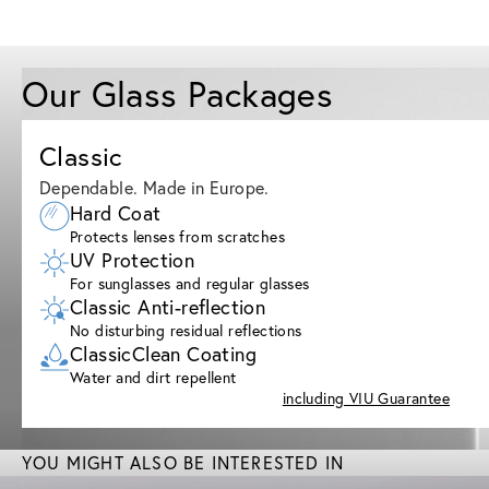
Our Glass Packages
Classic
Dependable. Made in Europe.
Hard Coat
Protects lenses from scratches
UV Protection
For sunglasses and regular glasses
Classic Anti-reflection
No disturbing residual reflections
ClassicClean Coating
Water and dirt repellent
including VIU Guarantee
YOU MIGHT ALSO BE INTERESTED IN