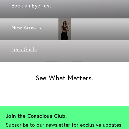
Book an Eye Test
New Arrivals
Lens Guide
See What Matters.
Join the Conscious Club. 
Subscribe to our newsletter for exclusive updates