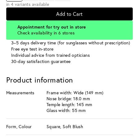
in 4 variants available
Add to Cart
Appointment for try out in store
Check availability in 6 stores
3–5 days delivery time (for sunglasses without prescription)
Free eye test in-store
Individual advice from trained opticians
30-day satisfaction guarantee
Product information
Measurements
Frame width: Wide (149 mm)
Nose bridge: 18.0 mm
Temple length: 145 mm
Glass width: 55 mm
Form, Colour
Square, Soft Blush