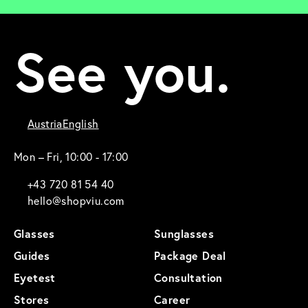
See you.
Austria
English
Mon – Fri, 10:00 - 17:00
+43 720 81 54 40
hello@shopviu.com
Glasses
Sunglasses
Guides
Package Deal
Eyetest
Consultation
Stores
Career