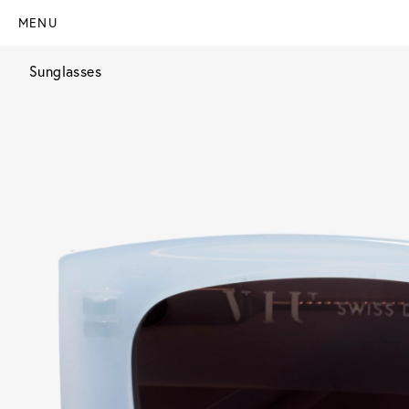
MENU
Sunglasses