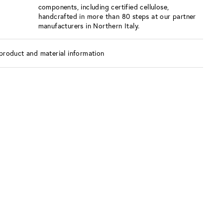
components, including certified cellulose,
handcrafted in more than 80 steps at our partner
manufacturers in Northern Italy.
product and material information