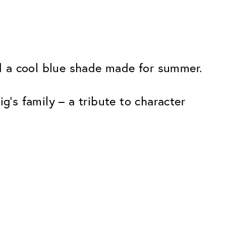
and a cool blue shade made for summer.
g’s family – a tribute to character
Premium
ope.
Innovations. Made in Switzerland.
All the benefits of the Classic package,