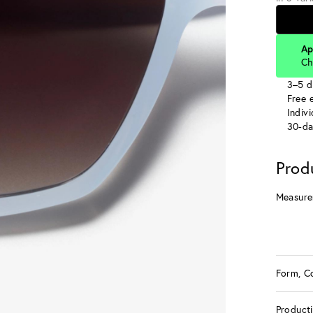
Ap
Ch
3–5 d
Free e
Indiv
30-da
Prod
Measure
Form, C
Product