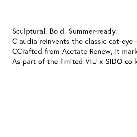
Sculptural. Bold. Summer-ready.
Claudia reinvents the classic cat-eye
CCrafted from Acetate Renew, it mark
As part of the limited VIU x SIDO coll
and presence.
Our Glass Packages