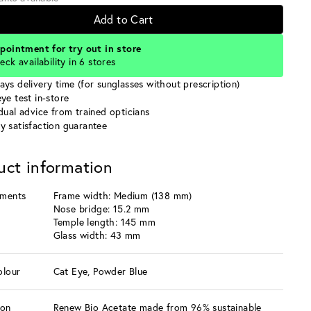
Add to Cart
pointment for try out in store
eck availability in 6 stores
ays delivery time (for sunglasses without prescription)
ye test in-store
idual advice from trained opticians
y satisfaction guarantee
uct information
ments
Frame width: Medium (138 mm)
Nose bridge: 15.2 mm
Temple length: 145 mm
Glass width: 43 mm
olour
Cat Eye, Powder Blue
ion
Renew Bio Acetate made from 96% sustainable