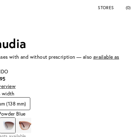
STORES
(0)
audia
ses with and without prescription — also
available as
SIDO
195
verview
s width
um (138 mm)
Powder Blue
iants available