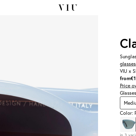
Cl
Sunglas
glasses
VIU x 
from
€
Price o
Glasse
Medi
Color: 
in 3 var