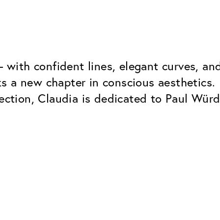
 – with confident lines, elegant curves, 
s a new chapter in conscious aesthetics.
ection, Claudia is dedicated to Paul Würdi
Classic
Dependable. Made in Eur
Hard Coat