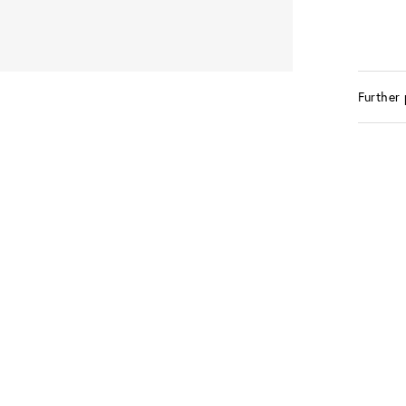
Further 