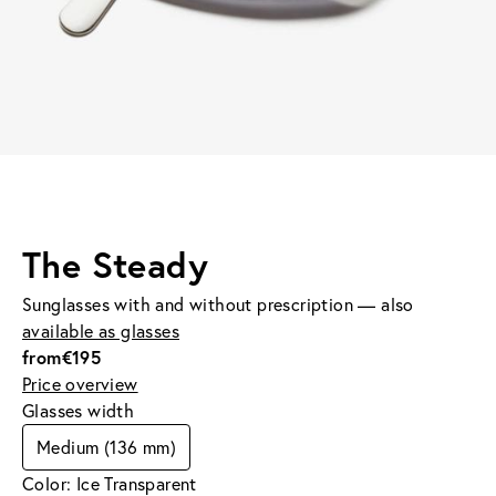
The Steady
Sunglasses with and without prescription — also
available as glasses
from
€195
Price overview
Glasses width
Medium (136 mm)
Color: Ice Transparent