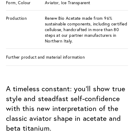
Form, Colour
Aviator, Ice Transparent
Production
Renew Bio Acetate made from 96%
sustainable components, including certified
cellulose, handcrafted in more than 80
steps at our partner manufacturers in
Northern Italy.
Further product and material information
A timeless constant: you’ll show true
style and steadfast self-confidence
with this new interpretation of the
classic aviator shape in acetate and
beta titanium.