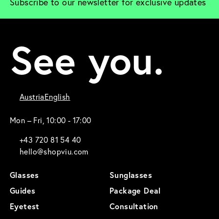
Subscribe to our newsletter for exclusive updates
See you.
Austria
English
Mon – Fri, 10:00 - 17:00
+43 720 81 54 40
hello@shopviu.com
Glasses
Sunglasses
Guides
Package Deal
Eyetest
Consultation