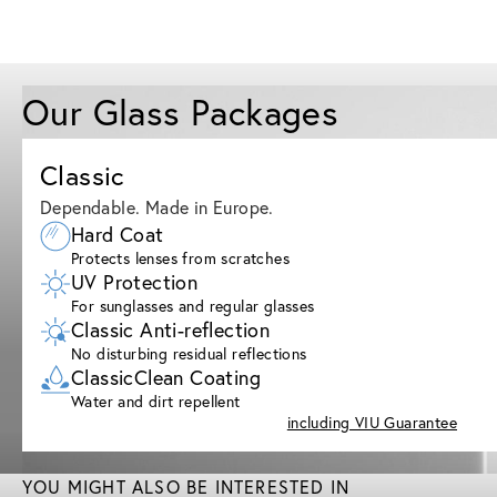
Our Glass Packages
Classic
Dependable. Made in Europe.
Hard Coat
Protects lenses from scratches
UV Protection
For sunglasses and regular glasses
Classic Anti-reflection
No disturbing residual reflections
ClassicClean Coating
Water and dirt repellent
including VIU Guarantee
YOU MIGHT ALSO BE INTERESTED IN