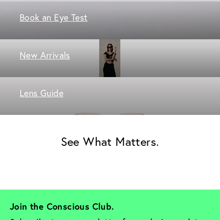
Book an Eye Test
New Arrivals
Lens Guide
See What Matters.
Join the Conscious Club. 