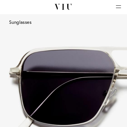
Sunglasses