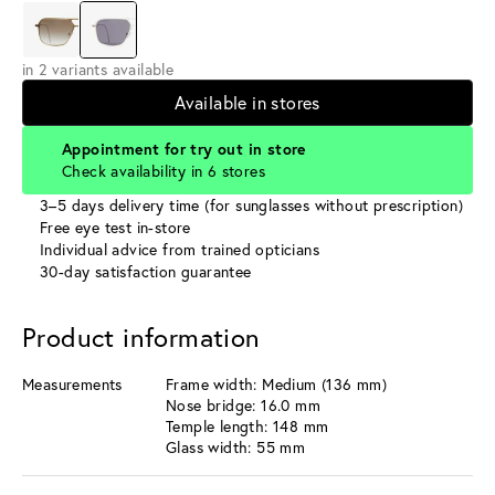
in 2 variants available
Available in stores
Appointment for try out in store
Check availability in 6 stores
3–5 days delivery time (for sunglasses without prescription)
Free eye test in-store
Individual advice from trained opticians
30-day satisfaction guarantee
Product information
Measurements
Frame width: Medium (136 mm)
Nose bridge: 16.0 mm
Temple length: 148 mm
Glass width: 55 mm