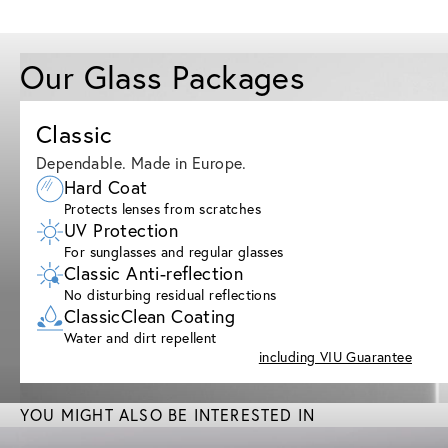
Our Glass Packages
Classic
Dependable. Made in Europe.
Hard Coat
Protects lenses from scratches
UV Protection
For sunglasses and regular glasses
Classic Anti-reflection
No disturbing residual reflections
ClassicClean Coating
Water and dirt repellent
including VIU Guarantee
YOU MIGHT ALSO BE INTERESTED IN