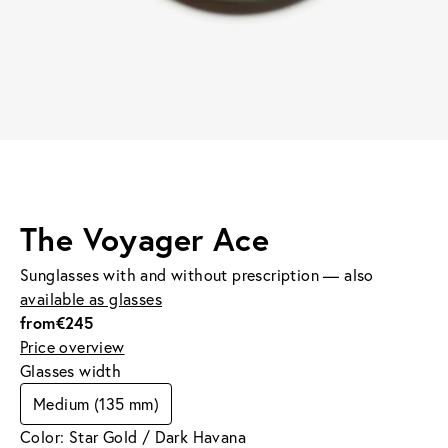
The Voyager Ace
Sunglasses with and without prescription — also
available as glasses
from
€245
Price overview
Glasses width
Medium (135 mm)
Color: Star Gold / Dark Havana