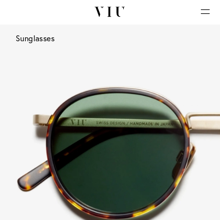
Sunglasses