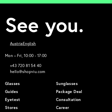
See you.
Austria
English
Mon – Fri, 10:00 - 17:00
+43 720 81 54 40
hello@shopviu.com
Glasses
Sunglasses
Guides
Package Deal
Eyetest
Consultation
Stores
Career