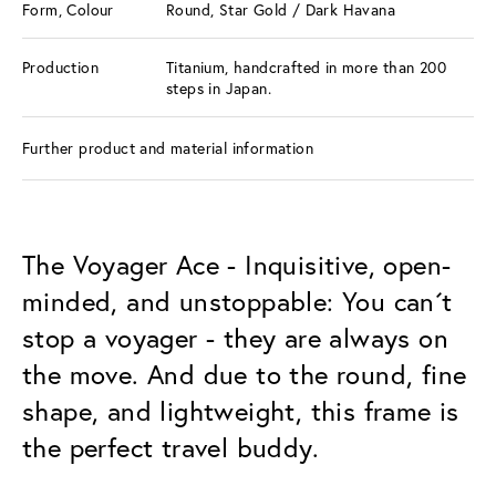
Form, Colour
Round, Star Gold / Dark Havana
Production
Titanium, handcrafted in more than 200
steps in Japan.
Further product and material information
The Voyager Ace - Inquisitive, open-
minded, and unstoppable: You can´t
stop a voyager - they are always on
the move. And due to the round, fine
shape, and lightweight, this frame is
the perfect travel buddy.