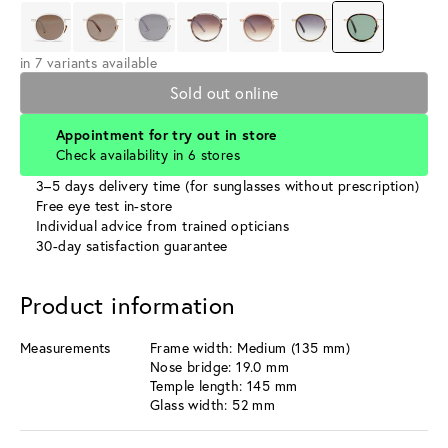
in 7 variants available
Sold out online
Appointment for try out in store
Check availability in 6 stores
3–5 days delivery time (for sunglasses without prescription)
Free eye test in-store
Individual advice from trained opticians
30-day satisfaction guarantee
Product information
Measurements
Frame width: Medium (135 mm)
Nose bridge: 19.0 mm
Temple length: 145 mm
Glass width: 52 mm