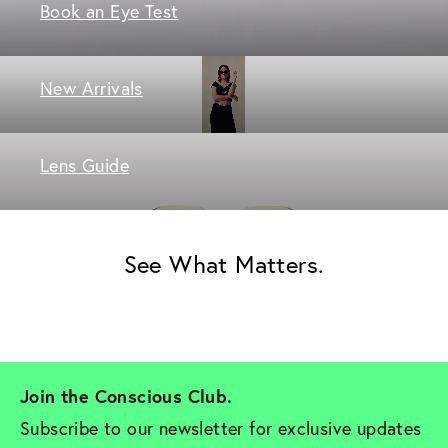
Book an Eye Test
New Arrivals
Lens Guide
See What Matters.
Join the Conscious Club. 
Subscribe to our newsletter for exclusive updates