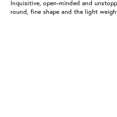
Inquisitive, open-minded and unstopp
round, fine shape and the light weight
Our Glass Packages