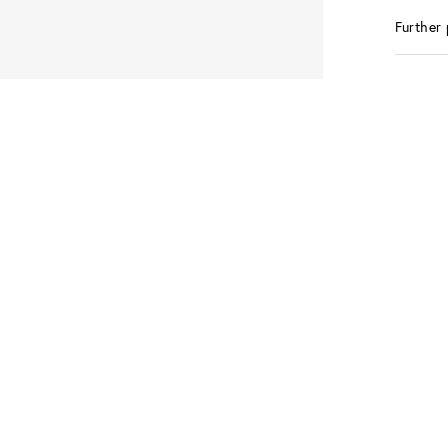
Further 