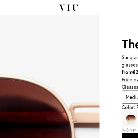
Th
Sunglas
glasses
from
€
Price o
Glasse
Medi
Color:
in 8 var