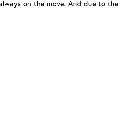
 always on the move. And due to the
Premium
ope.
Innovations. Made in Switzerland.
All the benefits of the Classic package,
plus:
atches
Invisible Anti-reflection
Reduces reflections almost
ar glasses
completely
ion
UltraClean Coating
flections
Water, oil and dirt are repelled before
ng
they become visible
Blue Light Filter
Optional with blue light filter