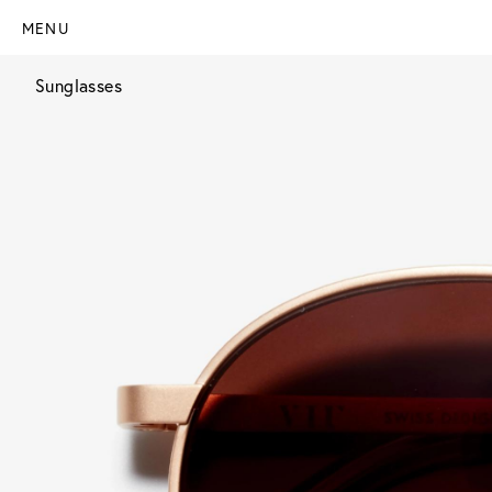
MENU
Sunglasses