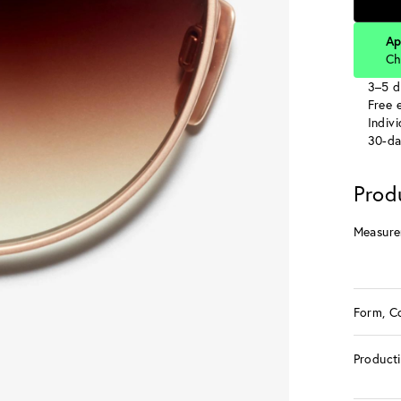
Ap
Ch
3–5 d
Free e
Indiv
30-da
Prod
Measure
Form, C
Product