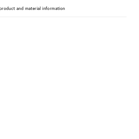
product and material information