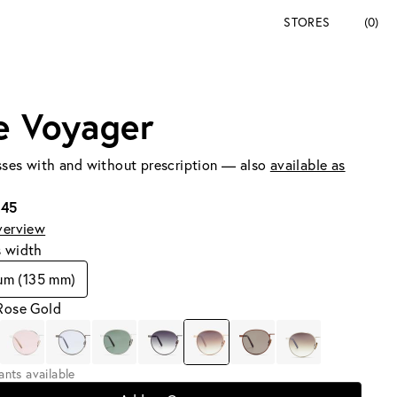
STORES
(0)
e Voyager
ses with and without prescription — also
available as
245
verview
s width
um (135 mm)
 Rose Gold
iants available