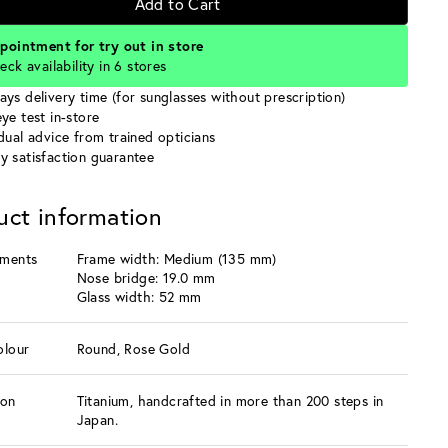
Add to Cart
pointment for try out in store
eck availability in 6 stores
ays delivery time (for sunglasses without prescription)
ye test in-store
idual advice from trained opticians
y satisfaction guarantee
uct information
ments
Frame width: Medium (135 mm)
Nose bridge: 19.0 mm
Glass width: 52 mm
olour
Round, Rose Gold
ion
Titanium, handcrafted in more than 200 steps in
Japan.