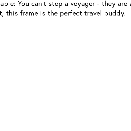
able: You can't stop a voyager - they are
, this frame is the perfect travel buddy.
Classic
Dependable. Made in Eur
Hard Coat
Protects lenses from scr
UV Protection
For sunglasses and regul
Classic Anti-reflect
No disturbing residual re
ClassicClean Coati
Water and dirt repellent