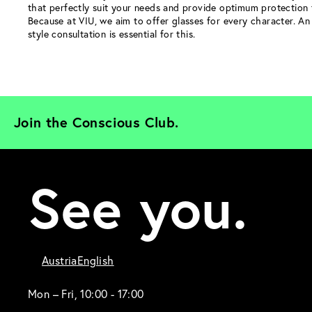
that perfectly suit your needs and provide optimum protection 
Because at VIU, we aim to offer glasses for every character. An 
style consultation is essential for this.
Join the Conscious Club. 
See you.
Austria
English
Mon – Fri, 10:00 - 17:00