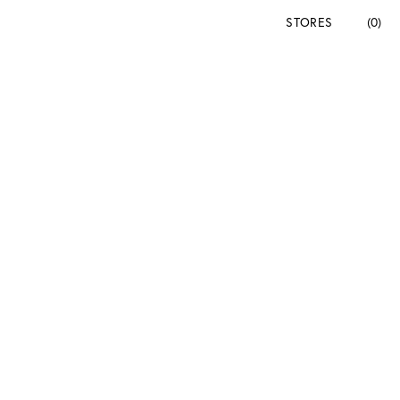
STORES
(0)