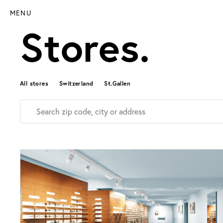
MENU
Stores.
All stores
Switzerland
St.Gallen