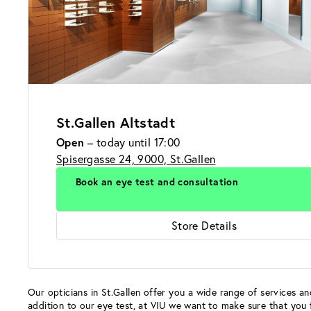
St.Gallen Altstadt
Open
– today until 17:00
Spisergasse 24, 9000, St.Gallen
Book an eye test and consultation
Store Details
Our opticians in St.Gallen offer you a wide range of services and
addition to our eye test, at VIU we want to make sure that you 