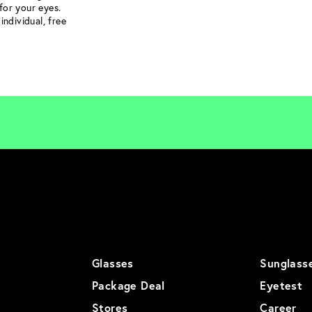
for your eyes.
individual, free
Glasses
Sunglass
Package Deal
Eyetest
Stores
Career