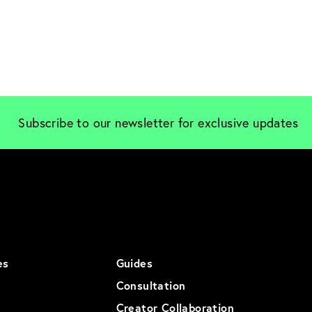
Subscribe to our newsletter for exclusive updates
es
Guides
Consultation
Creator Collaboration