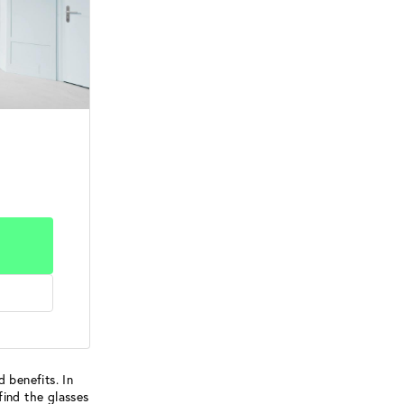
 benefits. In
find the glasses