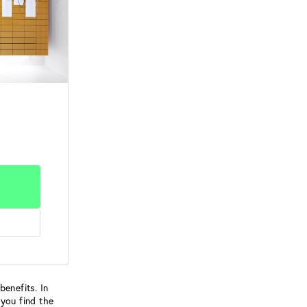
benefits. In
 you find the