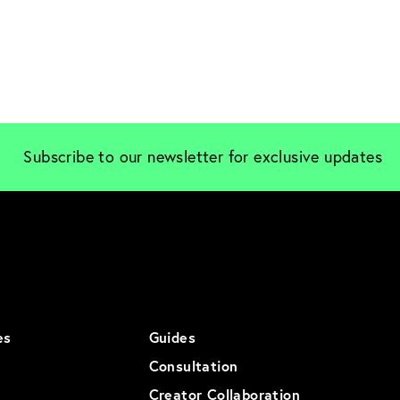
Subscribe to our newsletter for exclusive updates
es
Guides
Consultation
Creator Collaboration