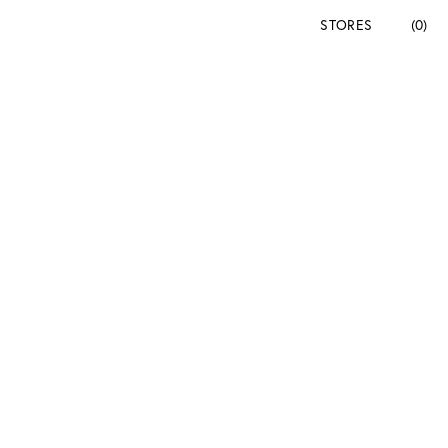
STORES
(0)