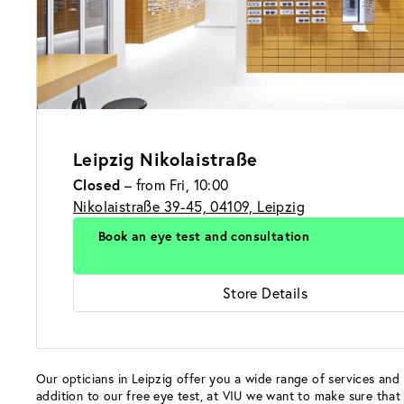
Leipzig Nikolaistraße
Closed
– from Fri, 10:00
Nikolaistraße 39-45, 04109, Leipzig
Book an eye test and consultation
Store Details
Our opticians in Leipzig offer you a wide range of services and 
addition to our free eye test, at VIU we want to make sure that