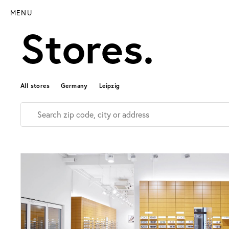
MENU
Stores.
All stores
Germany
Leipzig