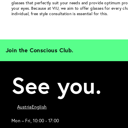
glasses that perfectly suit your needs and provide optimum pro
your eyes. Because at VIU, we aim to offer glasses for every ch
individual, free style consultation is essential for this.
Join the Conscious Club. 
See you.
Austria
English
Mon – Fri, 10:00 - 17:00