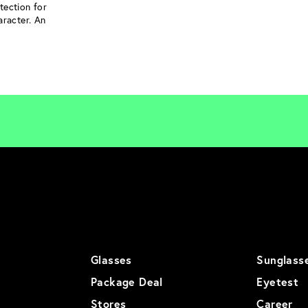
tection for
aracter. An
Glasses
Sunglass
Package Deal
Eyetest
Stores
Career