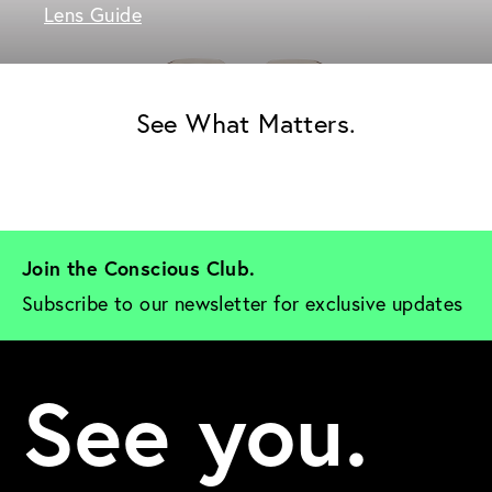
Lens Guide
See What Matters.
Join the Conscious Club. 
Subscribe to our newsletter for exclusive updates
See you.