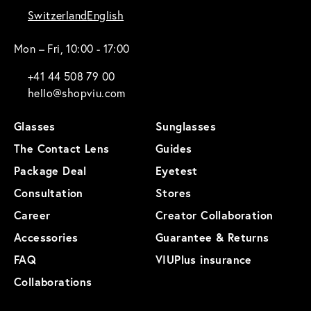
Switzerland
English
Mon – Fri, 10:00 - 17:00
+41 44 508 79 00
hello@shopviu.com
Glasses
Sunglasses
The Contact Lens
Guides
Package Deal
Eyetest
Consultation
Stores
Career
Creator Collaboration
Accessories
Guarantee & Returns
FAQ
VIUPlus insurance
Collaborations