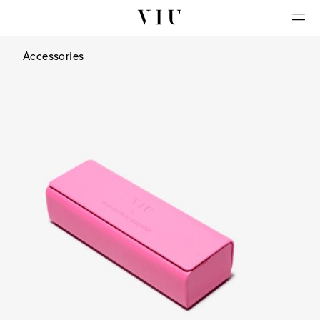
Accessories