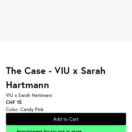
The Case - VIU x Sarah
Hartmann
VIU x Sarah Hartmann
CHF 15
Color: Candy Pink
Add to Cart
Appointment for try out in store