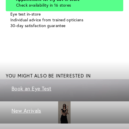
Check availability in 16 stores
Eye test in-store
Individual advice from trained opticians
30-day satisfaction guarantee
YOU MIGHT ALSO BE INTERESTED IN
Book an Eye Test
New Arrivals