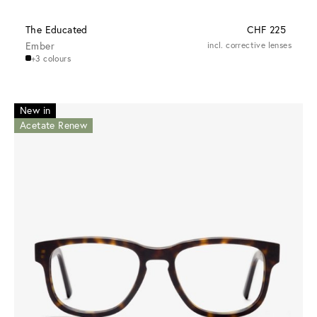
The Educated
CHF 225
Ember
incl. corrective lenses
+3 colours
New in
Acetate Renew