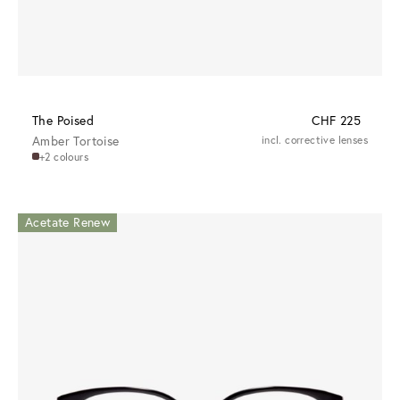
The Poised
CHF 225
Amber Tortoise
incl. corrective lenses
+2 colours
Acetate Renew