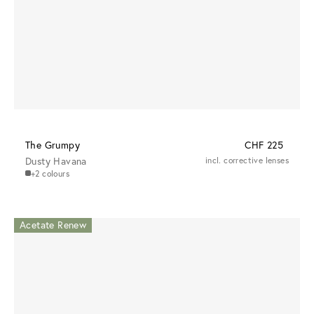
The Grumpy
CHF 225
Dusty Havana
incl. corrective lenses
+2 colours
Acetate Renew