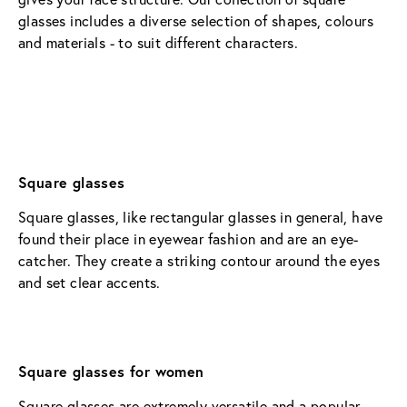
glasses includes a diverse selection of shapes, colours 
and materials - to suit different characters.
Square glasses
Square glasses, like rectangular glasses in general, have 
found their place in eyewear fashion and are an eye-
catcher. They create a striking contour around the eyes 
and set clear accents.
Square glasses for women
Square glasses are extremely versatile and a popular 