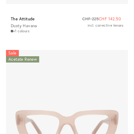
The Attitude
CHF 225
CHF 142.50
Dusty Havana
incl. corrective lenses
+1 colours
Sale
Acetate Renew