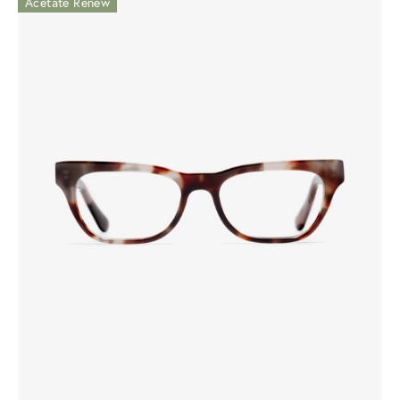
Acetate Renew