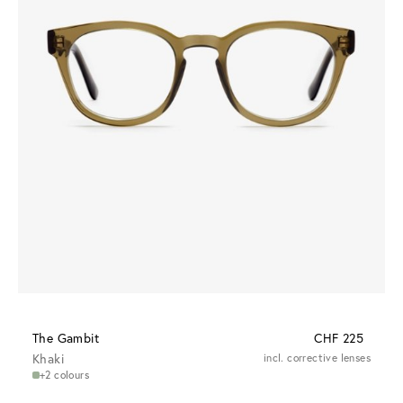
The Gambit
CHF 225
Khaki
incl. corrective lenses
+2 colours