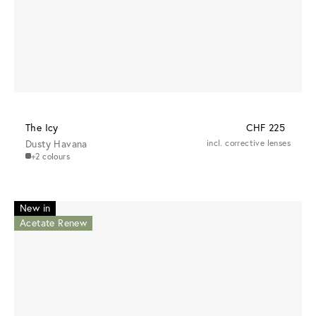
The Icy
CHF 225
Dusty Havana
incl. corrective lenses
+2 colours
New in
Acetate Renew