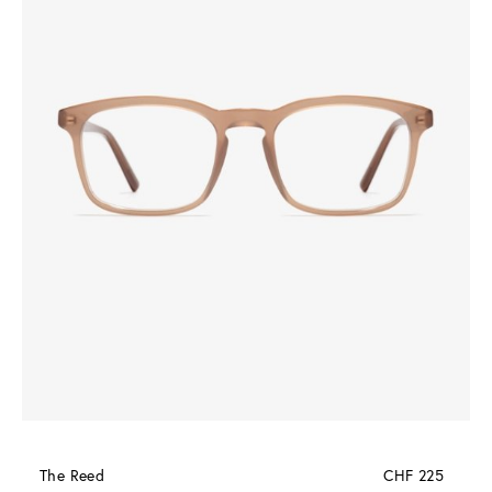
The Reed
CHF 225