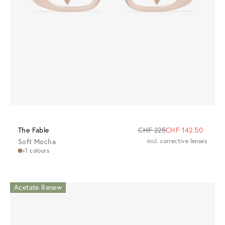
The Fable
CHF 225
CHF 142.50
Soft Mocha
incl. corrective lenses
+1 colours
Acetate Renew