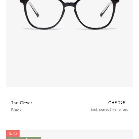
The Clever
CHF 225
Black
incl. corrective lenses
Sale