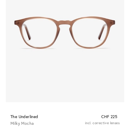
The Underlined
CHF 225
Milky Mocha
incl. corrective lenses