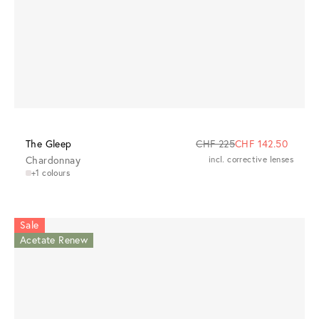
The Gleep
CHF 225
CHF 142.50
Chardonnay
incl. corrective lenses
+1 colours
Sale
Acetate Renew