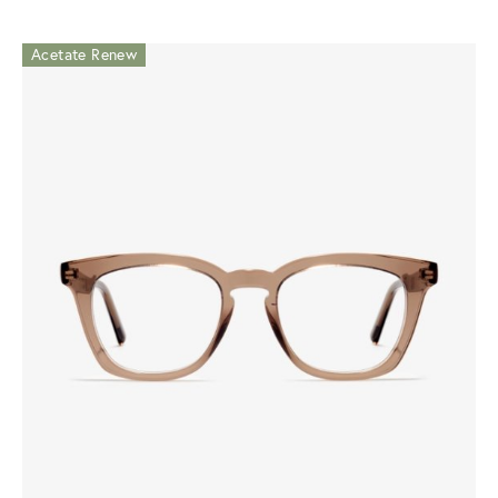
Acetate Renew