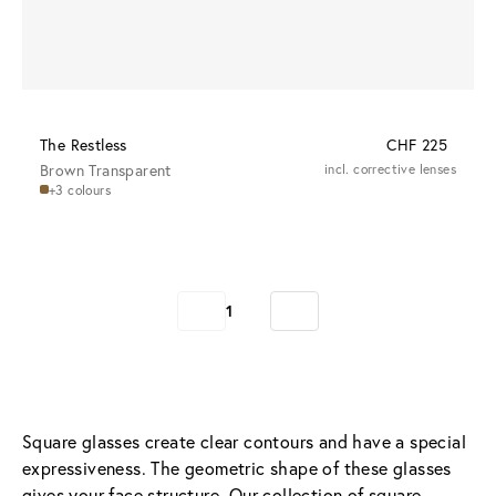
The Restless
CHF 225
Brown Transparent
incl. corrective lenses
+3 colours
1
Square glasses create clear contours and have a special 
expressiveness. The geometric shape of these glasses 
gives your face structure. Our collection of square 