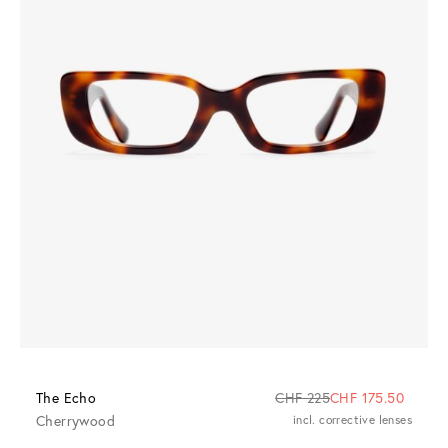
The Echo
CHF 225
CHF 175.50
Cherrywood
incl. corrective lenses