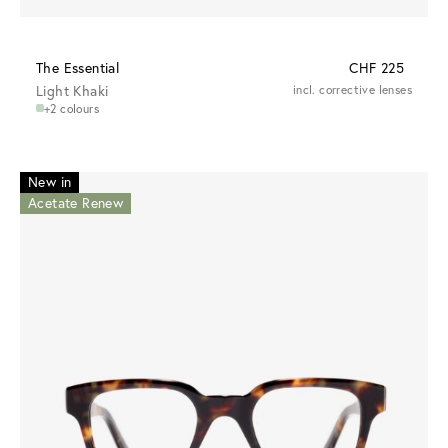
The Essential
CHF 225
Light Khaki
incl. corrective lenses
+2 colours
New in
Acetate Renew