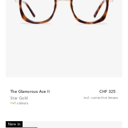
The Glamorous Ace II
CHF 325
Star Gold
incl. corrective lenses
+1 colours
New in