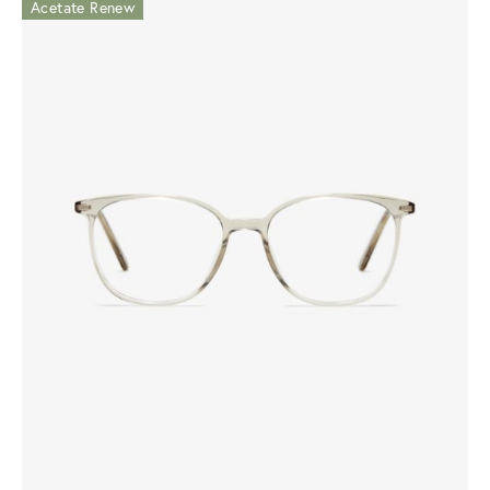
Acetate Renew