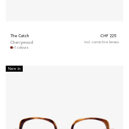
The Catch
CHF 225
Cherrywood
incl. corrective lenses
+1 colours
New in