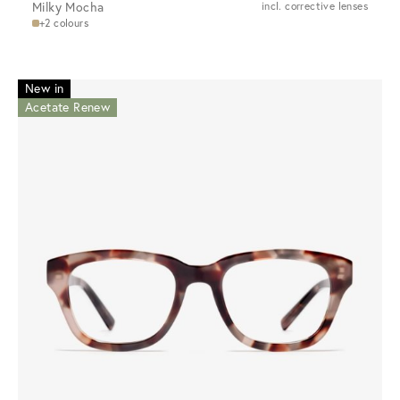
Milky Mocha
incl. corrective lenses
+2 colours
New in
Acetate Renew