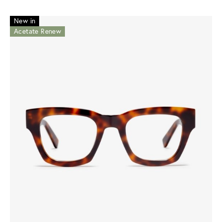
New in
Acetate Renew