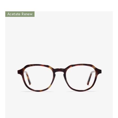
Acetate Renew