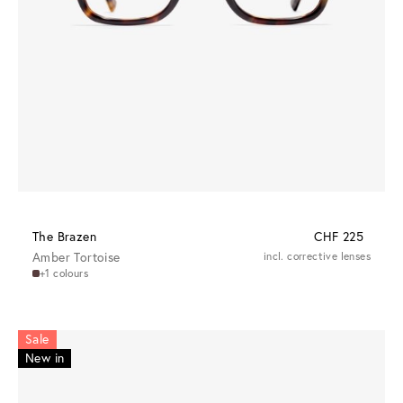
The Brazen
CHF 225
Amber Tortoise
incl. corrective lenses
+1 colours
Sale
New in