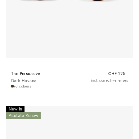
The Persuasive
CHF 225
Dark Havana
incl. corrective lenses
+3 colours
New in
Acetate Renew