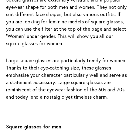
eyewear shape for both men and women. They not only 
suit different face shapes, but also various outfits. If 
you are looking for feminine models of square glasses, 
you can use the filter at the top of the page and select 
"Women" under gender. This will show you all our 
square glasses for women.
Large square glasses are particularly trendy for women. 
Thanks to their eye-catching size, these glasses 
emphasise your character particularly well and serve as 
a statement accessory. Large square glasses are 
reminiscent of the eyewear fashion of the 60s and 70s 
and today lend a nostalgic yet timeless charm.
Square glasses for men