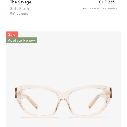
The Savage
CHF 225
Soft Blush
incl. corrective lenses
+1 colours
Sale
Acetate Renew