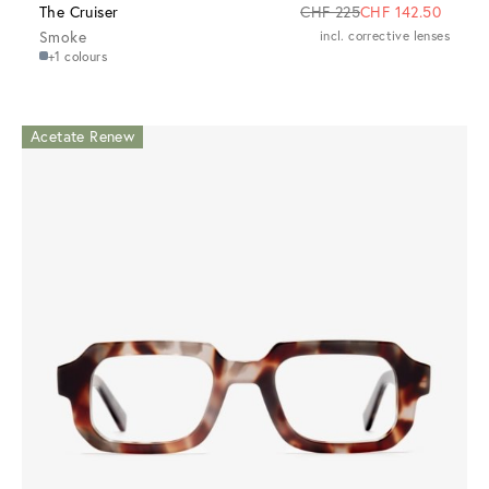
The Cruiser
CHF 225
CHF 142.50
Smoke
incl. corrective lenses
+1 colours
Acetate Renew