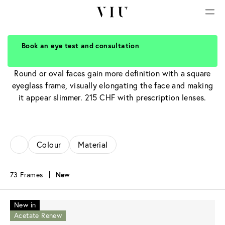
Book an eye test and consultation
Rectangular Glasses
Round or oval faces gain more definition with a square
eyeglass frame, visually elongating the face and making
it appear slimmer. 215 CHF with prescription lenses.
Colour
Material
73 Frames
New
New in
Acetate Renew