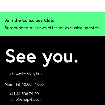
Join the Conscious Club. 
Subscribe to our newsletter for exclusive updates
See you.
Switzerland
English
Mon – Fri, 10:00 - 17:00
+41 44 508 79 00
hello@shopviu.com