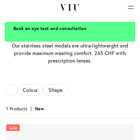
Book an eye test and consultation
Stainless steel glasses
Our stainless steel models are ultra-lightweight and
provide maximum wearing comfort. 265 CHF with
prescription lenses.
Colour
Shape
1 Products
New
Sale