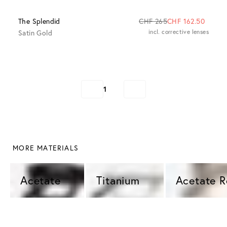
The Splendid
CHF 265
CHF 162.50
Satin Gold
incl. corrective lenses
1
 MORE MATERIALS
Acetate 
Titanium 
Acetate 