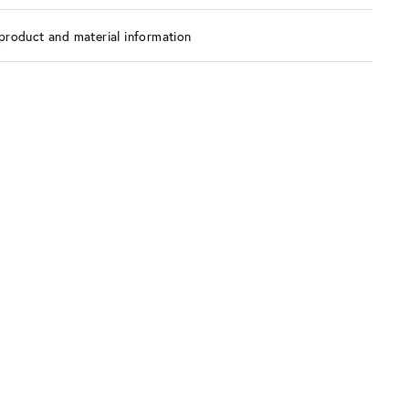
product and material information