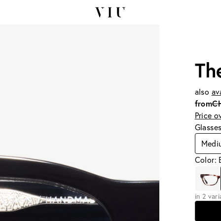
Th
also
av
from
C
Price o
Glasse
Medi
Color: 
in 2 var