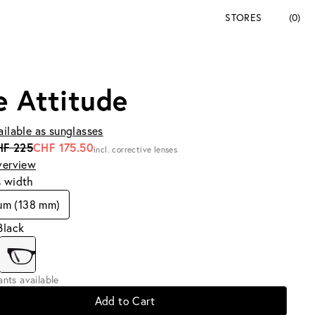
STORES
(0)
e Attitude
ailable as sunglasses
HF 225
CHF 175.50
incl. corrective lenses
verview
s width
um (138 mm)
Black
iants available
Add to Cart