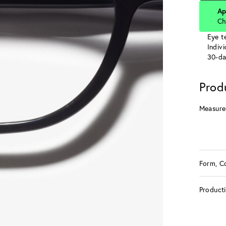
Ap
Ch
Eye te
Indiv
30-da
Prod
Measure
Form, C
Product