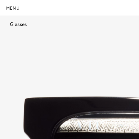
MENU
Glasses