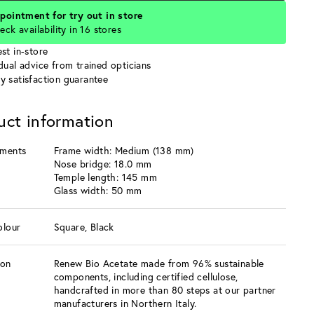
pointment for try out in store
eck availability in 16 stores
st in-store
idual advice from trained opticians
y satisfaction guarantee
uct information
ments
Frame width: Medium (138 mm)
Nose bridge: 18.0 mm
Temple length: 145 mm
Glass width: 50 mm
olour
Square, Black
ion
Renew Bio Acetate made from 96% sustainable
components, including certified cellulose,
handcrafted in more than 80 steps at our partner
manufacturers in Northern Italy.