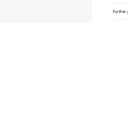
Further 