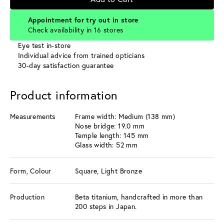
Appointment for try out in store
Check availability in 16 stores
Eye test in-store
Individual advice from trained opticians
30-day satisfaction guarantee
Product information
Measurements
Frame width: Medium (138 mm)
Nose bridge: 19.0 mm
Temple length: 145 mm
Glass width: 52 mm
Form, Colour
Square, Light Bronze
Production
Beta titanium, handcrafted in more than
200 steps in Japan.