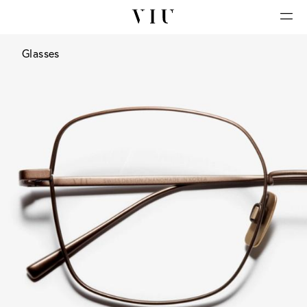
Glasses