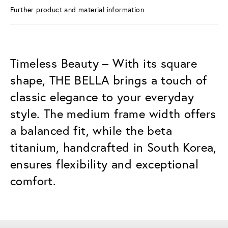
Further product and material information
Timeless Beauty – With its square
shape, THE BELLA brings a touch of
classic elegance to your everyday
style. The medium frame width offers
a balanced fit, while the beta
titanium, handcrafted in South Korea,
ensures flexibility and exceptional
comfort.