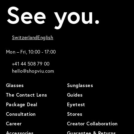
See you.
Switzerland
English
Mon – Fri, 10:00 - 17:00
+41 44 508 79 00
hello@shopviu.com
Glasses
Sunglasses
The Contact Lens
Guides
Package Deal
Eyetest
Consultation
Stores
Career
Creator Collaboration
Accessories
Guarantee & Returns