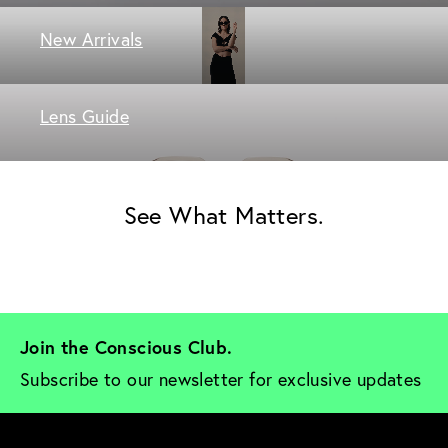
New Arrivals
Lens Guide
See What Matters.
Join the Conscious Club. 
Subscribe to our newsletter for exclusive updates