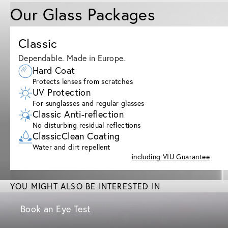
Our Glass Packages
Classic
Dependable. Made in Europe.
Hard Coat
Protects lenses from scratches
UV Protection
For sunglasses and regular glasses
Classic Anti-reflection
No disturbing residual reflections
ClassicClean Coating
Water and dirt repellent
including VIU Guarantee
YOU MIGHT ALSO BE INTERESTED IN
Book an Eye Test