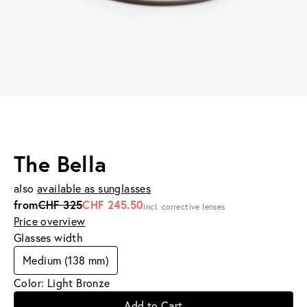
The Bella
also
available as sunglasses
from
CHF 325
CHF 245.50
incl. corrective lenses
Price overview
Glasses width
Medium (138 mm)
Color: Light Bronze
Add to Cart