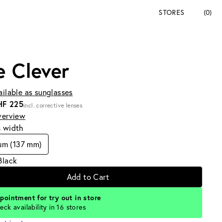
STORES
(0)
e Clever
ailable as sunglasses
HF 225
incl. corrective lenses
verview
s width
um (137 mm)
Black
Add to Cart
pointment for try out in store
eck availability in 16 stores