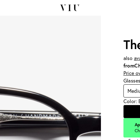
Th
also
av
from
C
Price o
Glasse
Medi
Color: 
Ap
Ch