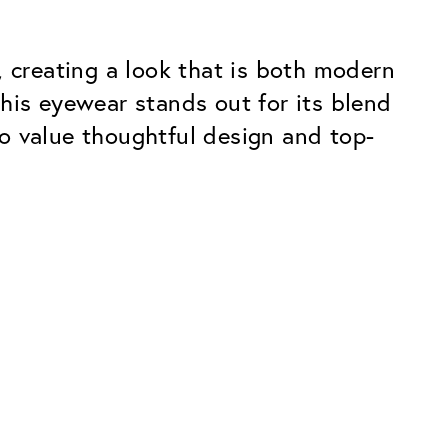
creating a look that is both modern
his eyewear stands out for its blend
o value thoughtful design and top-
Premium
ope.
Innovations. Made in Switzerland.
All the benefits of the Classic package,
plus:
atches
Invisible Anti-reflection
Reduces reflections almost
ar glasses