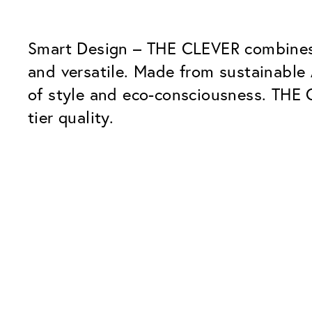
Smart Design – THE CLEVER combines 
and versatile. Made from sustainable 
of style and eco-consciousness. THE 
tier quality.
Our Glass Packages