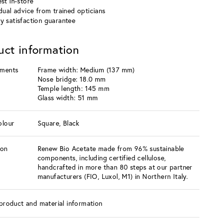
st in-store
idual advice from trained opticians
y satisfaction guarantee
uct information
ments
Frame width: Medium (137 mm)
Nose bridge: 18.0 mm
Temple length: 145 mm
Glass width: 51 mm
olour
Square, Black
ion
Renew Bio Acetate made from 96% sustainable
components, including certified cellulose,
handcrafted in more than 80 steps at our partner
manufacturers (FIO, Luxol, M1) in Northern Italy.
product and material information