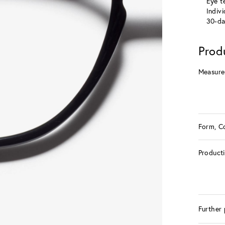
Eye te
Indiv
30-da
Prod
Measure
Form, C
Product
Further 