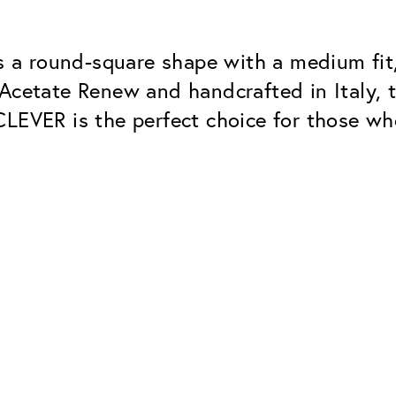
a round-square shape with a medium fit, 
Acetate Renew and handcrafted in Italy, t
CLEVER is the perfect choice for those wh
Classic
Dependable. Made in Eur
Hard Coat
Protects lenses from scr
UV Protection
For sunglasses and regul