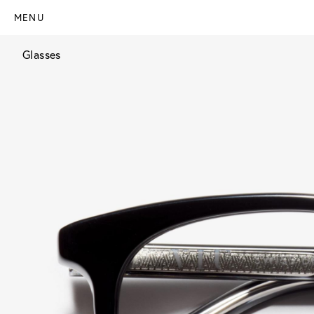
MENU
Glasses