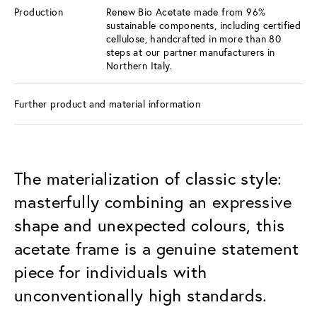
Production
Renew Bio Acetate made from 96%
sustainable components, including certified
cellulose, handcrafted in more than 80
steps at our partner manufacturers in
Northern Italy.
Further product and material information
The materialization of classic style:
masterfully combining an expressive
shape and unexpected colours, this
acetate frame is a genuine statement
piece for individuals with
unconventionally high standards.