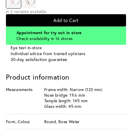
in 2 variants available
Add to Cart
Appointment for try out in store
Check availability in 16 stores
Eye test in-store
Individual advice from trained opticians
30-day satisfaction guarantee
Product information
Measurements
Frame width: Narrow (123 mm)
Nose bridge: 19.6 mm
Temple length: 145 mm
Glass width: 45 mm
Form, Colour
Round, Rose Water