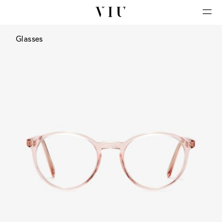
Glasses