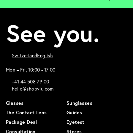
See you.
Switzerland
English
Mon – Fri, 10:00 - 17:00
+41 44 508 79 00
hello@shopviu.com
Glasses
Sunglasses
The Contact Lens
Guides
Package Deal
Eyetest
Consultation
Stores