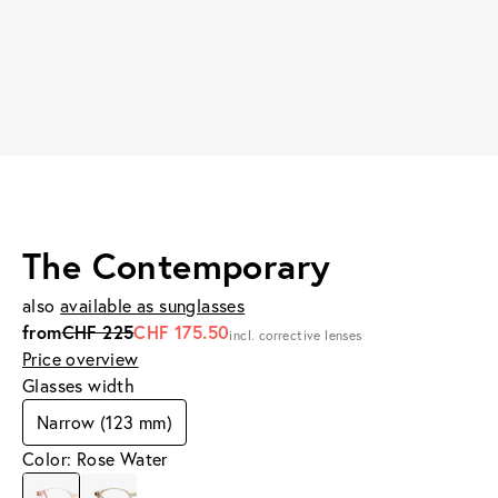
The Contemporary
also
available as sunglasses
from
CHF 225
CHF 175.50
incl. corrective lenses
Price overview
Glasses width
Narrow (123 mm)
Color: Rose Water