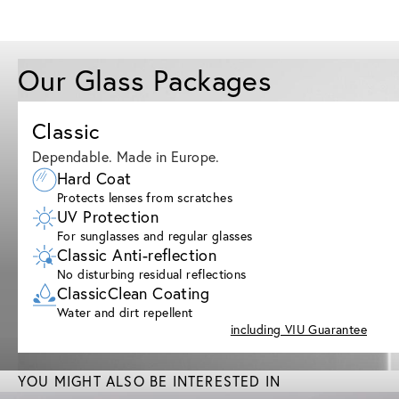
Our Glass Packages
Classic
Dependable. Made in Europe.
Hard Coat
Protects lenses from scratches
UV Protection
For sunglasses and regular glasses
Classic Anti-reflection
No disturbing residual reflections
ClassicClean Coating
Water and dirt repellent
including VIU Guarantee
YOU MIGHT ALSO BE INTERESTED IN