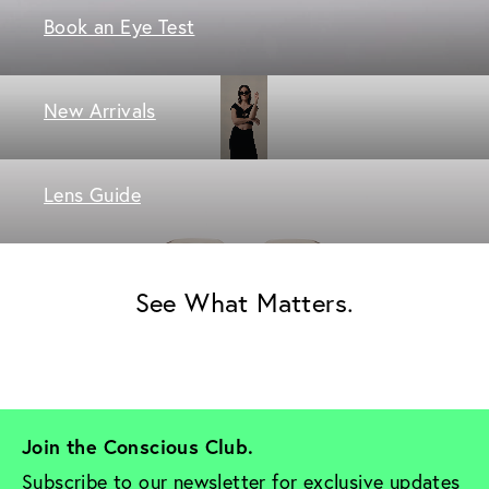
Book an Eye Test
New Arrivals
Lens Guide
See What Matters.
Join the Conscious Club. 
Subscribe to our newsletter for exclusive updates