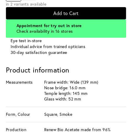
in 2 variants available
Add to Cart
Appointment for try out in store
Check availability in 16 stores
Eye test in-store
Individual advice from trained opticians
30-day satisfaction guarantee
Product information
Measurements
Frame width: Wide (139 mm)
Nose bridge: 16.0 mm
Temple length: 145 mm
Glass width: 52 mm
Form, Colour
Square, Smoke
Production
Renew Bio Acetate made from 96%