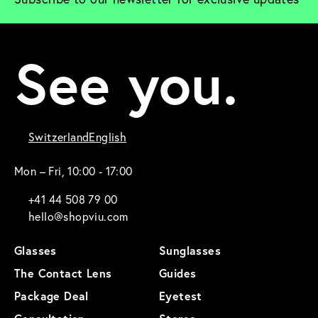
See you.
Switzerland
English
Mon – Fri, 10:00 - 17:00
+41 44 508 79 00
hello@shopviu.com
Glasses
Sunglasses
The Contact Lens
Guides
Package Deal
Eyetest