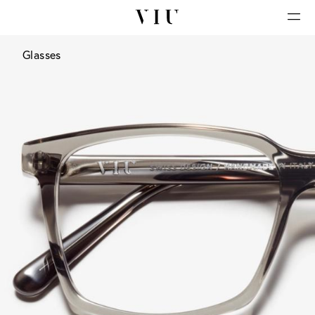
Glasses