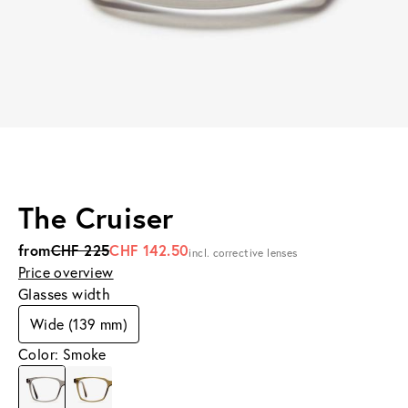
The Cruiser
from
CHF 225
CHF 142.50
incl. corrective lenses
Price overview
Glasses width
Wide (139 mm)
Color: Smoke