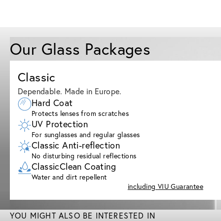
Our Glass Packages
Classic
Dependable. Made in Europe.
Hard Coat
Protects lenses from scratches
UV Protection
For sunglasses and regular glasses
Classic Anti-reflection
No disturbing residual reflections
ClassicClean Coating
Water and dirt repellent
including VIU Guarantee
YOU MIGHT ALSO BE INTERESTED IN