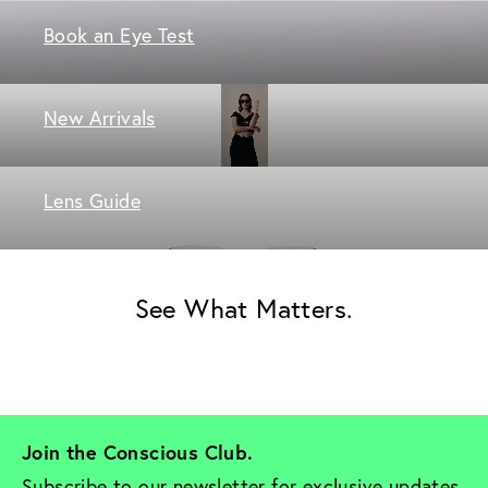
Book an Eye Test
New Arrivals
Lens Guide
See What Matters.
Join the Conscious Club. 
Subscribe to our newsletter for exclusive updates