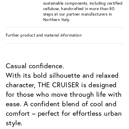
sustainable components, including certified
cellulose, handcrafted in more than 80
steps at our partner manufacturers in
Northern Italy.
Further product and material information
Casual confidence.
With its bold silhouette and relaxed
character, THE CRUISER is designed
for those who move through life with
ease. A confident blend of cool and
comfort – perfect for effortless urban
style.