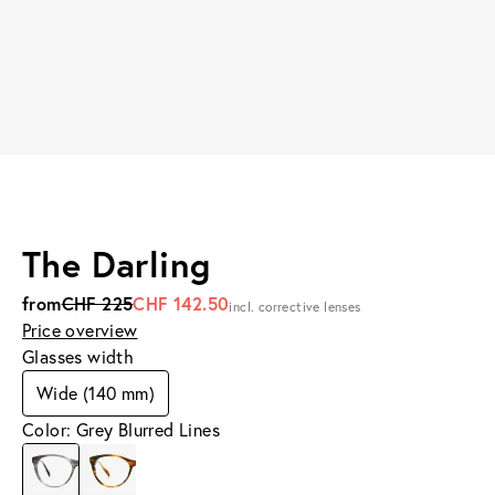
The Darling
from
CHF 225
CHF 142.50
incl. corrective lenses
Price overview
Glasses width
Wide (140 mm)
Color: Grey Blurred Lines