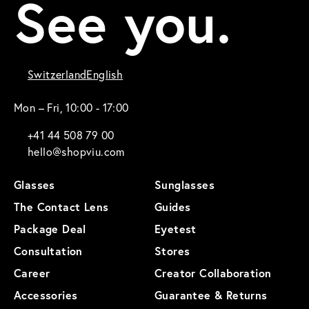
See you.
Switzerland
English
Mon – Fri, 10:00 - 17:00
+41 44 508 79 00
hello@shopviu.com
Glasses
Sunglasses
The Contact Lens
Guides
Package Deal
Eyetest
Consultation
Stores
Career
Creator Collaboration
Accessories
Guarantee & Returns