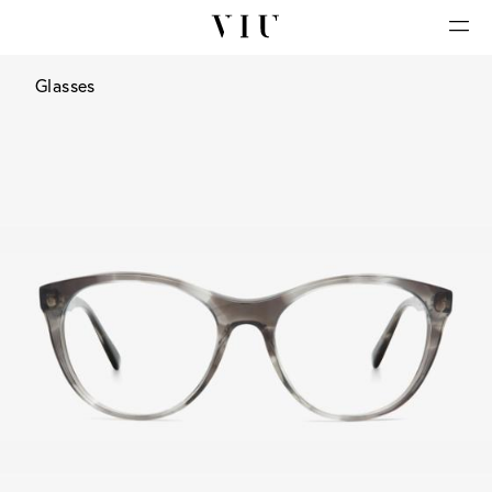
Glasses