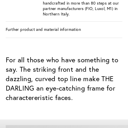
handcrafted in more than 80 steps at our
partner manufacturers (FIO, Luxol, M1) in
Northern Italy.
Further product and material information
For all those who have something to
say. The striking front and the
dazzling, curved top line make THE
DARLING an eye-catching frame for
charactereristic faces.