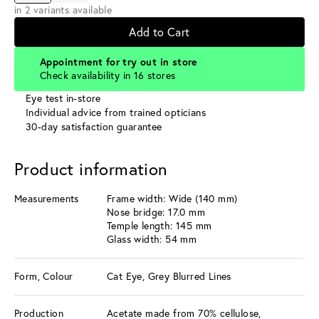
in 2 variants available
Add to Cart
Appointment for try out in store
Check availability in 16 stores
Eye test in-store
Individual advice from trained opticians
30-day satisfaction guarantee
Product information
Measurements
Frame width: Wide (140 mm)
Nose bridge: 17.0 mm
Temple length: 145 mm
Glass width: 54 mm
Form, Colour
Cat Eye, Grey Blurred Lines
Production
Acetate made from 70% cellulose,