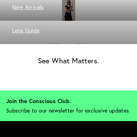
New Arrivals
Lens Guide
See What Matters.
Join the Conscious Club. 
Subscribe to our newsletter for exclusive updates