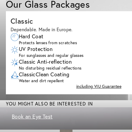
Our Glass Packages
Classic
Dependable. Made in Europe.
Hard Coat
Protects lenses from scratches
UV Protection
For sunglasses and regular glasses
Classic Anti-reflection
No disturbing residual reflections
ClassicClean Coating
Water and dirt repellent
including VIU Guarantee
YOU MIGHT ALSO BE INTERESTED IN
Book an Eye Test