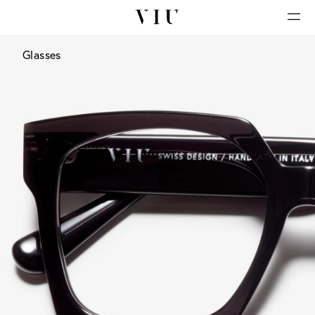
Glasses