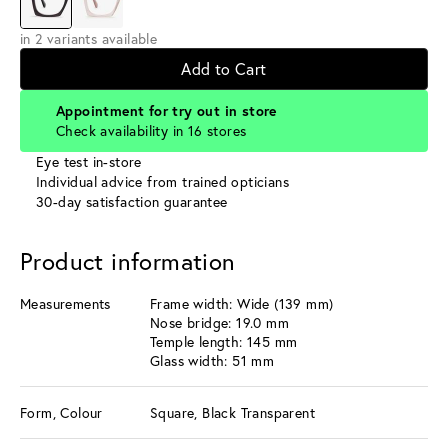
in 2 variants available
Add to Cart
Appointment for try out in store
Check availability in 16 stores
Eye test in-store
Individual advice from trained opticians
30-day satisfaction guarantee
Product information
Measurements
Frame width: Wide (139 mm)
Nose bridge: 19.0 mm
Temple length: 145 mm
Glass width: 51 mm
Form, Colour
Square, Black Transparent