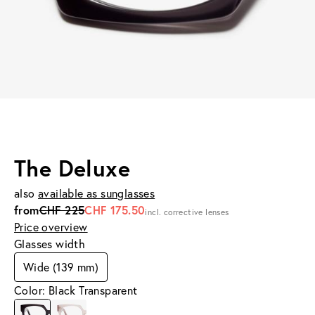
The Deluxe
also
available as sunglasses
from
CHF 225
CHF 175.50
incl. corrective lenses
Price overview
Glasses width
Wide (139 mm)
Color: Black Transparent