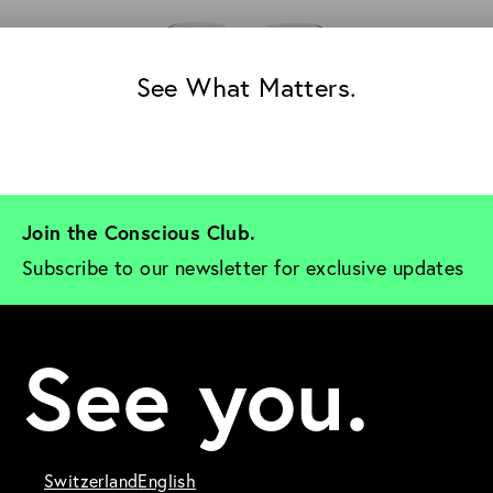
See What Matters.
Join the Conscious Club. 
Subscribe to our newsletter for exclusive updates
See you.
Switzerland
English