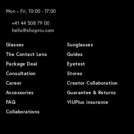
Mon – Fri, 10:00 - 17:00
+41 44 508 79 00
hello@shopviu.com
Glasses
Sunglasses
The Contact Lens
Guides
Package Deal
Eyetest
Consultation
Stores
Career
Creator Collaboration
Accessories
Guarantee & Returns
FAQ
VIUPlus insurance
Collaborations