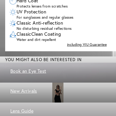
Hard Coat
Protects lenses from scratches
UV Protection
For sunglasses and regular glasses
Classic Anti-reflection
No disturbing residual reflections
ClassicClean Coating
Water and dirt repellent
including VIU Guarantee
YOU MIGHT ALSO BE INTERESTED IN
Book an Eye Test
New Arrivals
Lens Guide