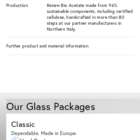
Production
Renew Bio Acetate made from 96%
sustainable components, including certified
cellulose, handcrafted in more than 80
steps at our partner manufacturers in
Northern Italy.
Further product and material information
Our Glass Packages
Classic
Dependable. Made in Europe.