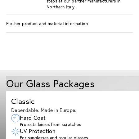
steps at our partner manufacturers in
Northern Italy.
Further product and material information
Our Glass Packages
Classic
Dependable. Made in Europe.
Hard Coat
Protects lenses from scratches
UV Protection
For sunglasses and regular glasses