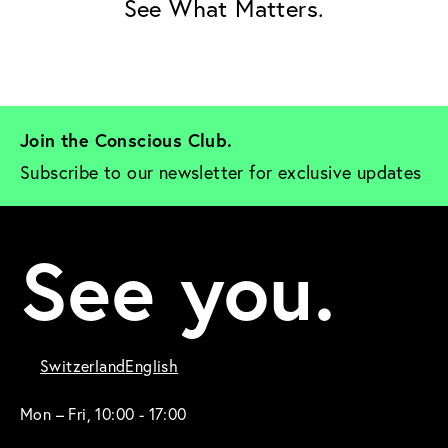
See What Matters.
Join the Conscious Club. 
Subscribe to our newsletter for exclusive updates
See you.
Switzerland
English
Mon – Fri, 10:00 - 17:00