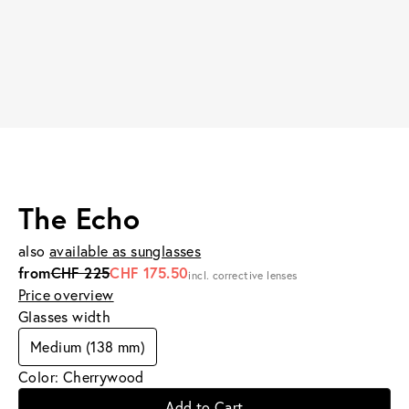
The Echo
also
available as sunglasses
from
CHF 225
CHF 175.50
incl. corrective lenses
Price overview
Glasses width
Medium (138 mm)
Color: Cherrywood
Add to Cart