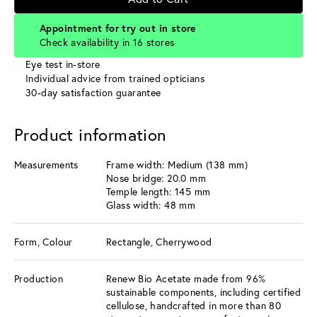
Appointment for try out in store
Check availability in 16 stores
Eye test in-store
Individual advice from trained opticians
30-day satisfaction guarantee
Product information
Measurements
Frame width: Medium (138 mm)
Nose bridge: 20.0 mm
Temple length: 145 mm
Glass width: 48 mm
Form, Colour
Rectangle, Cherrywood
Production
Renew Bio Acetate made from 96%
sustainable components, including certified
cellulose, handcrafted in more than 80