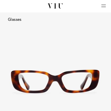
Glasses