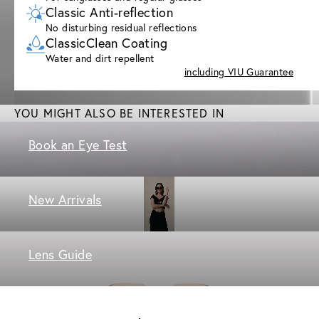
Classic Anti-reflection
No disturbing residual reflections
ClassicClean Coating
Water and dirt repellent
including VIU Guarantee
YOU MIGHT ALSO BE INTERESTED IN
Book an Eye Test
New Arrivals
Lens Guide