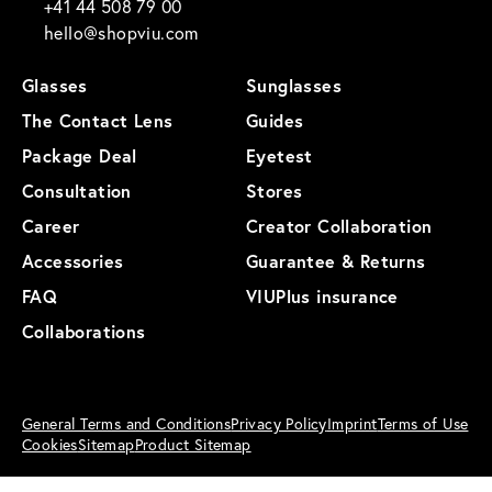
+41 44 508 79 00
hello@shopviu.com
Glasses
Sunglasses
The Contact Lens
Guides
Package Deal
Eyetest
Consultation
Stores
Career
Creator Collaboration
Accessories
Guarantee & Returns
FAQ
VIUPlus insurance
Collaborations
General Terms and Conditions
Privacy Policy
Imprint
Terms of Use
Cookies
Sitemap
Product Sitemap