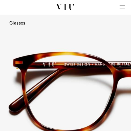
Glasses