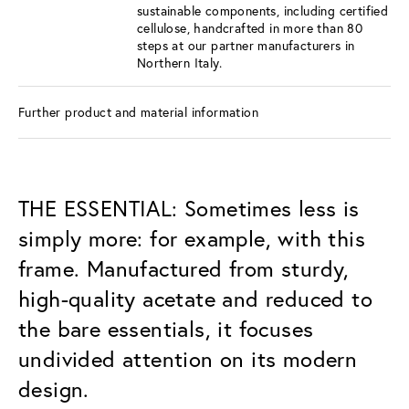
sustainable components, including certified
cellulose, handcrafted in more than 80
steps at our partner manufacturers in
Northern Italy.
Further product and material information
THE ESSENTIAL: Sometimes less is
simply more: for example, with this
frame. Manufactured from sturdy,
high-quality acetate and reduced to
the bare essentials, it focuses
undivided attention on its modern
design.