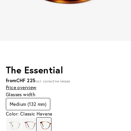
The Essential
from
CHF 225
incl. corrective lenses
Price overview
Glasses width
Medium (132 mm)
Color: Classic Havana