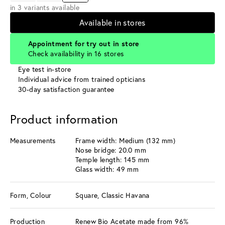
in 3 variants available
Available in stores
Appointment for try out in store
Check availability in 16 stores
Eye test in-store
Individual advice from trained opticians
30-day satisfaction guarantee
Product information
Measurements
Frame width: Medium (132 mm)
Nose bridge: 20.0 mm
Temple length: 145 mm
Glass width: 49 mm
Form, Colour
Square, Classic Havana
Production
Renew Bio Acetate made from 96%