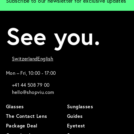
Subscribe to our newsletter for exclusive updates
See you.
Switzerland
English
Mon – Fri, 10:00 - 17:00
+41 44 508 79 00
hello@shopviu.com
Glasses
Sunglasses
The Contact Lens
Guides
Package Deal
Eyetest