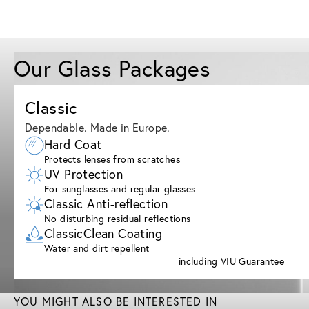
Our Glass Packages
Classic
Dependable. Made in Europe.
Hard Coat
Protects lenses from scratches
UV Protection
For sunglasses and regular glasses
Classic Anti-reflection
No disturbing residual reflections
ClassicClean Coating
Water and dirt repellent
including VIU Guarantee
YOU MIGHT ALSO BE INTERESTED IN