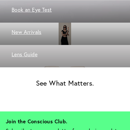
Book an Eye Test
New Arrivals
Lens Guide
See What Matters.
Join the Conscious Club. 