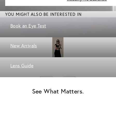
YOU MIGHT ALSO BE INTERESTED IN
Book an Eye Test
New Arrivals
Lens Guide
See What Matters.