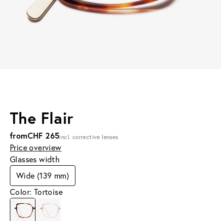
The Flair
from
CHF 265
incl. corrective lenses
Price overview
Glasses width
Wide (139 mm)
Color: Tortoise