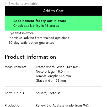
in 2 variants available
Add to Cart
Appointment for try out in store
Check availability in 16 stores
Eye test in-store
Individual advice from trained opticians
30-day satisfaction guarantee
Product information
Measurements
Frame width: Wide (139 mm)
Nose bridge: 18.0 mm
Temple length: 145 mm
Glass width: 53 mm
Form, Colour
Square, Tortoise
Production
Renew Bio Acetate made from 96%