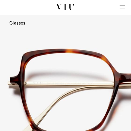
Glasses