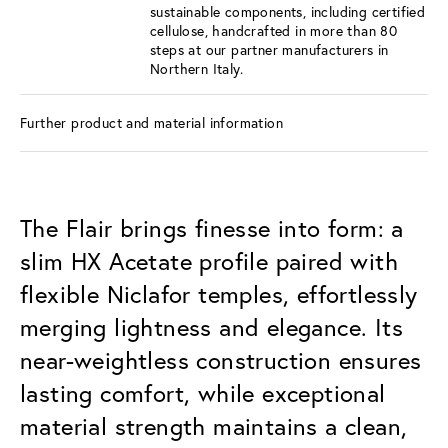
sustainable components, including certified
cellulose, handcrafted in more than 80
steps at our partner manufacturers in
Northern Italy.
Further product and material information
The Flair brings finesse into form: a
slim HX Acetate profile paired with
flexible Niclafor temples, effortlessly
merging lightness and elegance. Its
near-weightless construction ensures
lasting comfort, while exceptional
material strength maintains a clean,