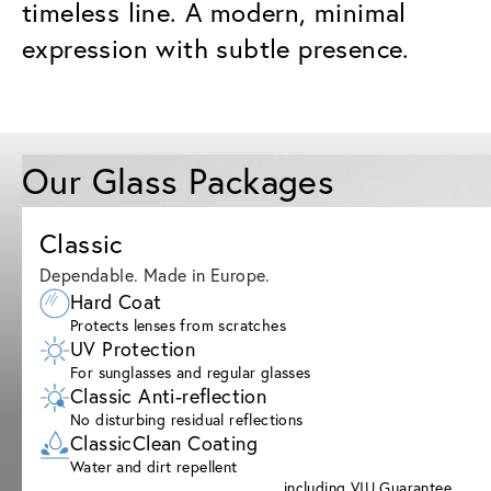
timeless line. A modern, minimal
expression with subtle presence.
Our Glass Packages
Classic
Dependable. Made in Europe.
Hard Coat
Protects lenses from scratches
UV Protection
For sunglasses and regular glasses
Classic Anti-reflection
No disturbing residual reflections
ClassicClean Coating
Water and dirt repellent
including VIU Guarantee