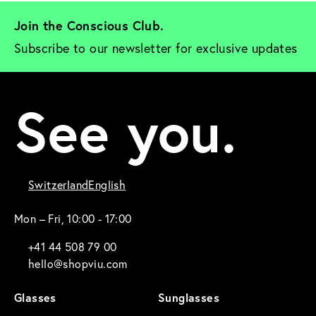
Join the Conscious Club. 
Subscribe to our newsletter for exclusive updates
See you.
Switzerland
English
Mon – Fri, 10:00 - 17:00
+41 44 508 79 00
hello@shopviu.com
Glasses
Sunglasses