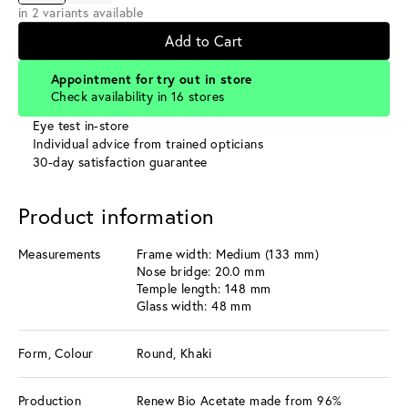
in 2 variants available
Add to Cart
Appointment for try out in store
Check availability in 16 stores
Eye test in-store
Individual advice from trained opticians
30-day satisfaction guarantee
Product information
Measurements
Frame width: Medium (133 mm)
Nose bridge: 20.0 mm
Temple length: 148 mm
Glass width: 48 mm
Form, Colour
Round, Khaki
Production
Renew Bio Acetate made from 96%