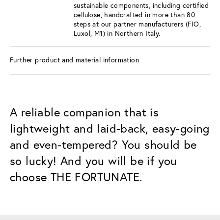
sustainable components, including certified
cellulose, handcrafted in more than 80
steps at our partner manufacturers (FIO,
Luxol, M1) in Northern Italy.
Further product and material information
A reliable companion that is
lightweight and laid-back, easy-going
and even-tempered? You should be
so lucky! And you will be if you
choose THE FORTUNATE.