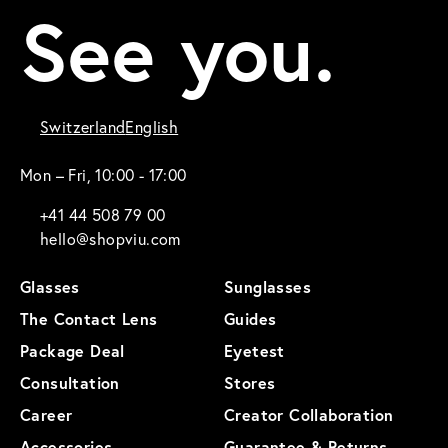
See you.
Switzerland
English
Mon – Fri, 10:00 - 17:00
+41 44 508 79 00
hello@shopviu.com
Glasses
Sunglasses
The Contact Lens
Guides
Package Deal
Eyetest
Consultation
Stores
Career
Creator Collaboration
Accessories
Guarantee & Returns