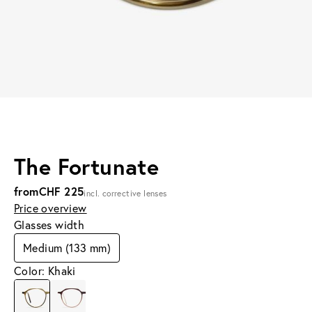
The Fortunate
from
CHF 225
incl. corrective lenses
Price overview
Glasses width
Medium (133 mm)
Color: Khaki