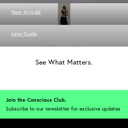
New Arrivals
Lens Guide
See What Matters.
Join the Conscious Club. 
Subscribe to our newsletter for exclusive updates