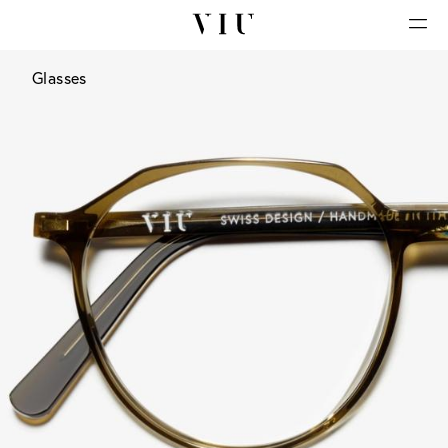
Glasses