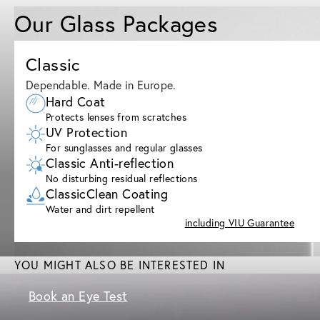
Our Glass Packages
Classic
Dependable. Made in Europe.
Hard Coat
Protects lenses from scratches
UV Protection
For sunglasses and regular glasses
Classic Anti-reflection
No disturbing residual reflections
ClassicClean Coating
Water and dirt repellent
including VIU Guarantee
YOU MIGHT ALSO BE INTERESTED IN
Book an Eye Test