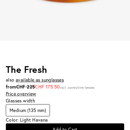
The Fresh
also
available as sunglasses
from
CHF 225
CHF 175.50
incl. corrective lenses
Price overview
Glasses width
Medium (135 mm)
Color: Light Havana
Add to Cart