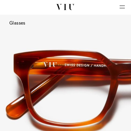
Glasses