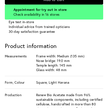
Appointment for try out in store
Check availability in 16 stores
Eye test in-store
Individual advice from trained opticians
30-day satisfaction guarantee
Product information
Measurements
Frame width: Medium (135 mm)
Nose bridge: 19.0 mm
Temple length: 145 mm
Glass width: 48 mm
Form, Colour
Square, Light Havana
Production
Renew Bio Acetate made from 96%
sustainable components, including certified
cellulose, handcrafted in more than 80