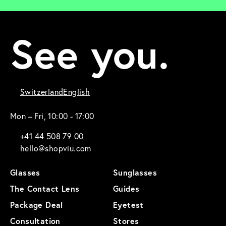
See you.
Switzerland
English
Mon – Fri, 10:00 - 17:00
+41 44 508 79 00
hello@shopviu.com
Glasses
Sunglasses
The Contact Lens
Guides
Package Deal
Eyetest
Consultation
Stores