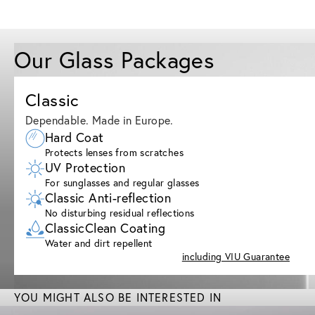
Our Glass Packages
Classic
Dependable. Made in Europe.
Hard Coat
Protects lenses from scratches
UV Protection
For sunglasses and regular glasses
Classic Anti-reflection
No disturbing residual reflections
ClassicClean Coating
Water and dirt repellent
including VIU Guarantee
YOU MIGHT ALSO BE INTERESTED IN