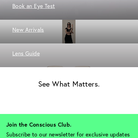
Book an Eye Test
New Arrivals
Lens Guide
See What Matters.
Join the Conscious Club. 
Subscribe to our newsletter for exclusive updates