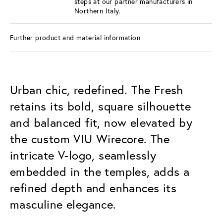
steps at our partner manufacturers in
Northern Italy.
Further product and material information
Urban chic, redefined. The Fresh
retains its bold, square silhouette
and balanced fit, now elevated by
the custom VIU Wirecore. The
intricate V-logo, seamlessly
embedded in the temples, adds a
refined depth and enhances its
masculine elegance.