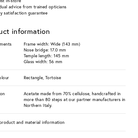
st in-store
idual advice from trained opticians
y satisfaction guarantee
uct information
ments
Frame width: Wide (143 mm)
Nose bridge: 17.0 mm
Temple length: 145 mm
Glass width: 56 mm
olour
Rectangle, Tortoise
ion
Acetate made from 70% cellulose, handcrafted in
more than 80 steps at our partner manufacturers in
Northern Italy.
product and material information