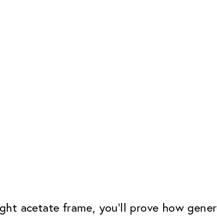
eight acetate frame, you'll prove how gen