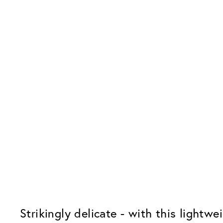
Strikingly delicate - with this lightw