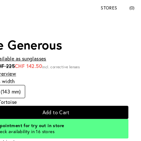
STORES
(0)
e Generous
ailable as sunglasses
HF 225
CHF 142.50
incl. corrective lenses
verview
s width
 (143 mm)
Tortoise
Add to Cart
pointment for try out in store
eck availability in 16 stores