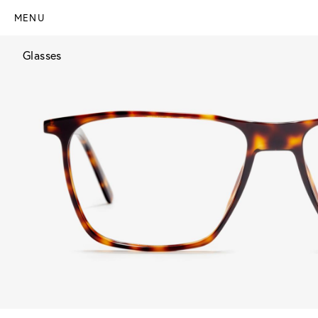
MENU
Glasses