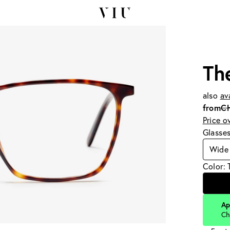
Th
also
av
from
C
Price o
Glasse
Wide
Color: 
Ap
Ch