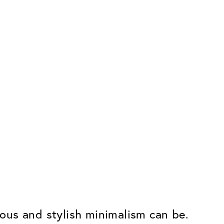
erous and stylish minimalism can be.