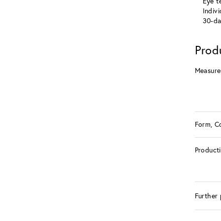
Eye te
Indiv
30-da
Prod
Measure
Form, C
Product
Further 