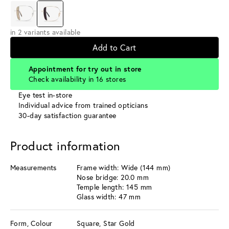
in 2 variants available
Add to Cart
Appointment for try out in store
Check availability in 16 stores
Eye test in-store
Individual advice from trained opticians
30-day satisfaction guarantee
Product information
Measurements
Frame width: Wide (144 mm)
Nose bridge: 20.0 mm
Temple length: 145 mm
Glass width: 47 mm
Form, Colour
Square, Star Gold