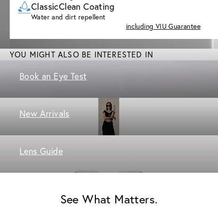
ClassicClean Coating
Water and dirt repellent
including VIU Guarantee
YOU MIGHT ALSO BE INTERESTED IN
Book an Eye Test
New Arrivals
Lens Guide
See What Matters.