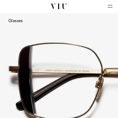
Glasses