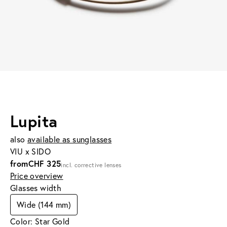
Lupita
also
available as sunglasses
VIU x SIDO
from
CHF 325
incl. corrective lenses
Price overview
Glasses width
Wide (144 mm)
Color: Star Gold