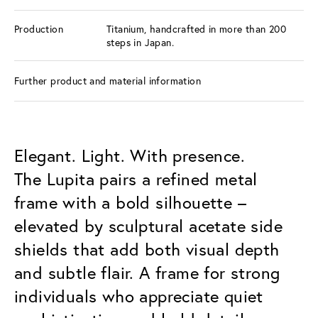
Production
Titanium, handcrafted in more than 200
steps in Japan.
Further product and material information
Elegant. Light. With presence.
The Lupita pairs a refined metal
frame with a bold silhouette –
elevated by sculptural acetate side
shields that add both visual depth
and subtle flair. A frame for strong
individuals who appreciate quiet