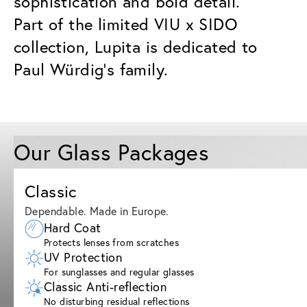
sophistication and bold detail.
Part of the limited VIU x SIDO
collection, Lupita is dedicated to
Paul Würdig’s family.
Our Glass Packages
Classic
Dependable. Made in Europe.
Hard Coat
Protects lenses from scratches
UV Protection
For sunglasses and regular glasses
Classic Anti-reflection
No disturbing residual reflections