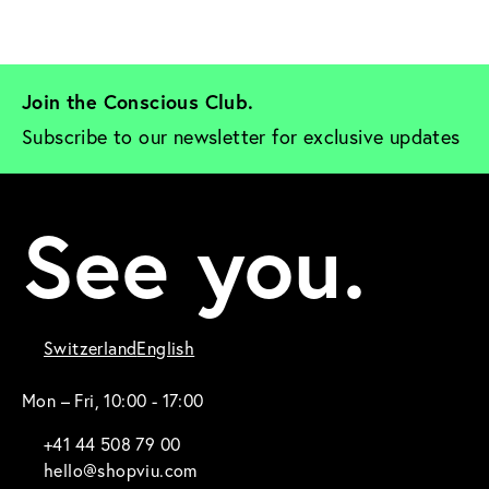
Join the Conscious Club. 
Subscribe to our newsletter for exclusive updates
See you.
Switzerland
English
Mon – Fri, 10:00 - 17:00
+41 44 508 79 00
hello@shopviu.com