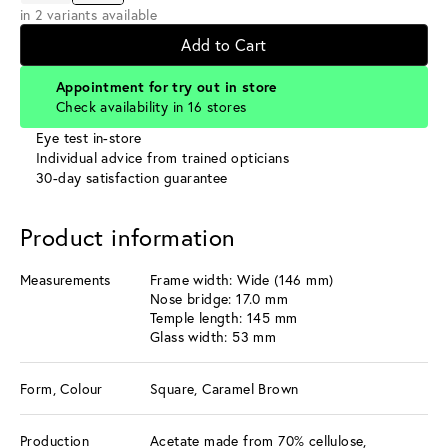
in 2 variants available
Add to Cart
Appointment for try out in store
Check availability in 16 stores
Eye test in-store
Individual advice from trained opticians
30-day satisfaction guarantee
Product information
Measurements
Frame width: Wide (146 mm)
Nose bridge: 17.0 mm
Temple length: 145 mm
Glass width: 53 mm
Form, Colour
Square, Caramel Brown
Production
Acetate made from 70% cellulose,