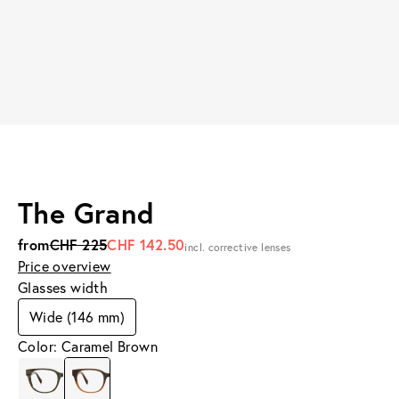
The Grand
from
CHF 225
CHF 142.50
incl. corrective lenses
Price overview
Glasses width
Wide (146 mm)
Color: Caramel Brown