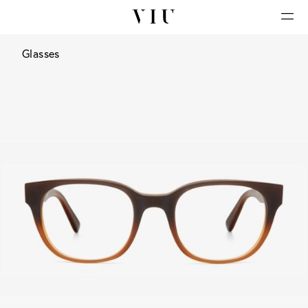
Glasses