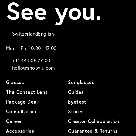
See you.
Switzerland
English
Mon – Fri, 10:00 - 17:00
+41 44 508 79 00
hello@shopviu.com
Glasses
Sunglasses
The Contact Lens
Guides
Package Deal
Eyetest
Consultation
Stores
Career
Creator Collaboration
Accessories
Guarantee & Returns