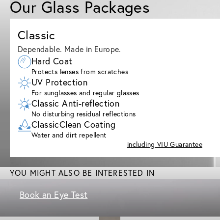
Our Glass Packages
Classic
Dependable. Made in Europe.
Hard Coat
Protects lenses from scratches
UV Protection
For sunglasses and regular glasses
Classic Anti-reflection
No disturbing residual reflections
ClassicClean Coating
Water and dirt repellent
including VIU Guarantee
YOU MIGHT ALSO BE INTERESTED IN
Book an Eye Test