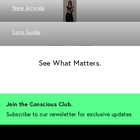
New Arrivals
Lens Guide
See What Matters.
Join the Conscious Club. 
Subscribe to our newsletter for exclusive updates