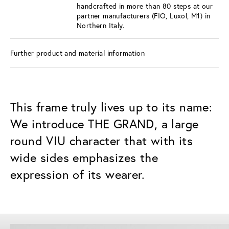
handcrafted in more than 80 steps at our
partner manufacturers (FIO, Luxol, M1) in
Northern Italy.
Further product and material information
This frame truly lives up to its name:
We introduce THE GRAND, a large
round VIU character that with its
wide sides emphasizes the
expression of its wearer.