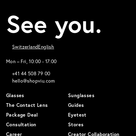
See you.
Switzerland
English
Mon – Fri, 10:00 - 17:00
+41 44 508 79 00
hello@shopviu.com
Glasses
Sunglasses
The Contact Lens
Guides
Package Deal
Eyetest
Consultation
Stores
Career
Creator Collaboration