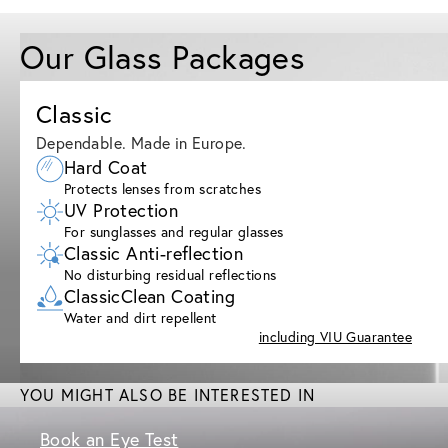
Our Glass Packages
Classic
Dependable. Made in Europe.
Hard Coat
Protects lenses from scratches
UV Protection
For sunglasses and regular glasses
Classic Anti-reflection
No disturbing residual reflections
ClassicClean Coating
Water and dirt repellent
including VIU Guarantee
YOU MIGHT ALSO BE INTERESTED IN
Book an Eye Test