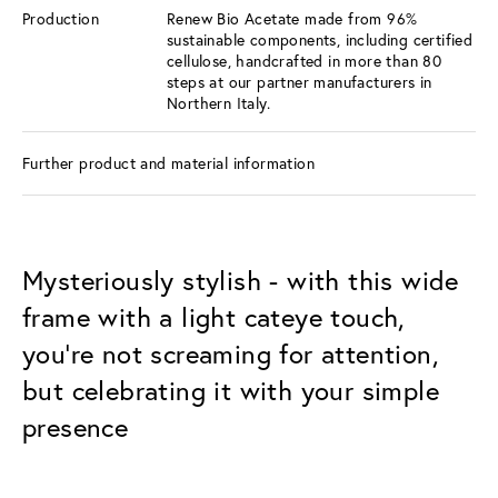
Production
Renew Bio Acetate made from 96%
sustainable components, including certified
cellulose, handcrafted in more than 80
steps at our partner manufacturers in
Northern Italy.
Further product and material information
Mysteriously stylish - with this wide
frame with a light cateye touch,
you're not screaming for attention,
but celebrating it with your simple
presence