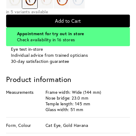
in 5 variants available
Add to Cart
Appointment for try out in store
Check availability in 16 stores
Eye test in-store
Individual advice from trained opticians
30-day satisfaction guarantee
Product information
Measurements
Frame width: Wide (144 mm)
Nose bridge: 23.0 mm
Temple length: 145 mm
Glass width: 51 mm
Form, Colour
Cat Eye, Gold Havana