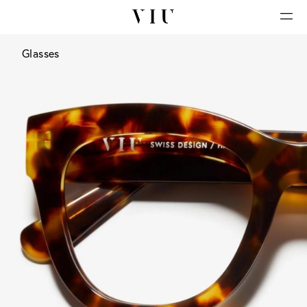
Glasses