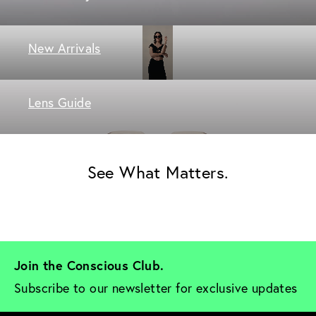
New Arrivals
Lens Guide
See What Matters.
Join the Conscious Club. 
Subscribe to our newsletter for exclusive updates