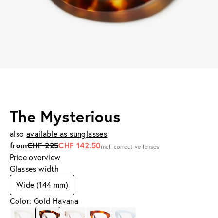
The Mysterious
also
available as sunglasses
from
CHF 225
CHF 142.50
incl. corrective lenses
Price overview
Glasses width
Wide (144 mm)
Color: Gold Havana