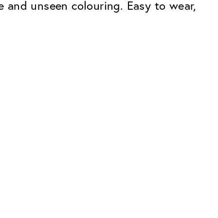
 and unseen colouring. Easy to wear,
Premium
ope.
Innovations. Made in Switzerland.
All the benefits of the Classic package,
plus:
atches
Invisible Anti-reflection
Reduces reflections almost
ar glasses
completely
ion
UltraClean Coating
flections
Water, oil and dirt are repelled before
ng
they become visible
Blue Light Filter
Optional with blue light filter