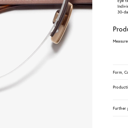
Eye te
Indiv
30-da
Prod
Measure
Form, C
Product
Further 