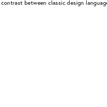
contrast between classic design language
Classic
Dependable. Made in Eur
Hard Coat
Protects lenses from scr
UV Protection
For sunglasses and regul
Classic Anti-reflect
No disturbing residual re
ClassicClean Coati
Water and dirt repellent