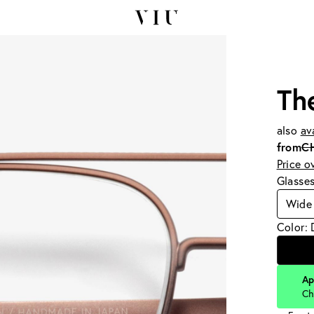
Th
also
av
from
C
Price o
Glasse
Wide 
Color: 
Ap
Ch