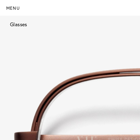
MENU
Glasses