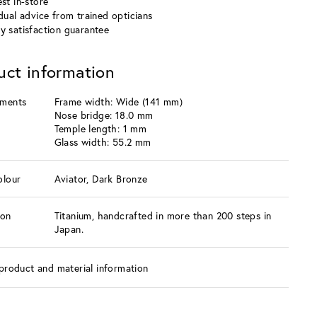
st in-store
idual advice from trained opticians
y satisfaction guarantee
uct information
ments
Frame width: Wide (141 mm)
Nose bridge: 18.0 mm
Temple length: 1 mm
Glass width: 55.2 mm
olour
Aviator, Dark Bronze
ion
Titanium, handcrafted in more than 200 steps in
Japan.
product and material information