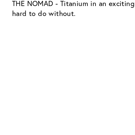
THE NOMAD - Titanium in an exciting 
hard to do without.
Our Glass Packages