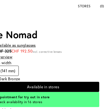
STORES
(0)
e Nomad
ailable as sunglasses
HF 325
CHF 192.50
incl. corrective lenses
verview
s width
(141 mm)
Dark Bronze
Available in stores
pointment for try out in store
eck availability in 16 stores