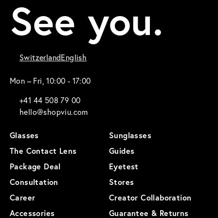
See you.
Switzerland
English
Mon – Fri, 10:00 - 17:00
+41 44 508 79 00
hello@shopviu.com
Glasses
Sunglasses
The Contact Lens
Guides
Package Deal
Eyetest
Consultation
Stores
Career
Creator Collaboration
Accessories
Guarantee & Returns