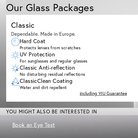
Our Glass Packages
Classic
Dependable. Made in Europe.
Hard Coat
Protects lenses from scratches
UV Protection
For sunglasses and regular glasses
Classic Anti-reflection
No disturbing residual reflections
ClassicClean Coating
Water and dirt repellent
including VIU Guarantee
YOU MIGHT ALSO BE INTERESTED IN
Book an Eye Test