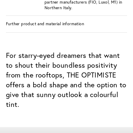
partner manufacturers (FIO, Luxol, M1) in
Northern Italy.
Further product and material information
For starry-eyed dreamers that want
to shout their boundless positivity
from the rooftops, THE OPTIMISTE
offers a bold shape and the option to
give that sunny outlook a colourful
tint.