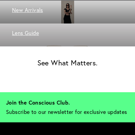
New Arrivals
Lens Guide
See What Matters.
Join the Conscious Club. 
Subscribe to our newsletter for exclusive updates