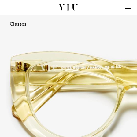
Glasses