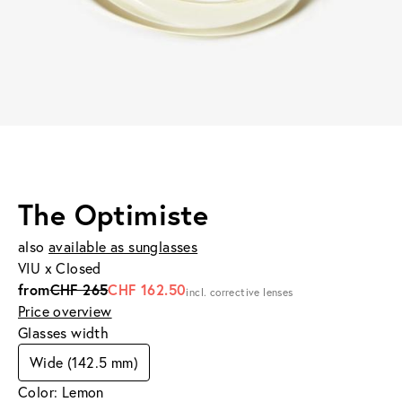
The Optimiste
also
available as sunglasses
VIU x Closed
from
CHF 265
CHF 162.50
incl. corrective lenses
Price overview
Glasses width
Wide (142.5 mm)
Color: Lemon