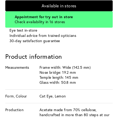
Available in stores
Appointment for try out in store
Check availability in 16 stores
Eye test in-store
Individual advice from trained opticians
30-day satisfaction guarantee
Product information
Measurements
Frame width: Wide (142.5 mm)
Nose bridge: 19.2 mm
Temple length: 145 mm
Glass width: 50.8 mm
Form, Colour
Cat Eye, Lemon
Production
Acetate made from 70% cellulose,
handcrafted in more than 80 steps at our