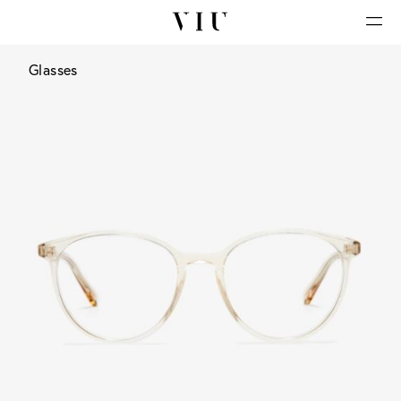
Glasses