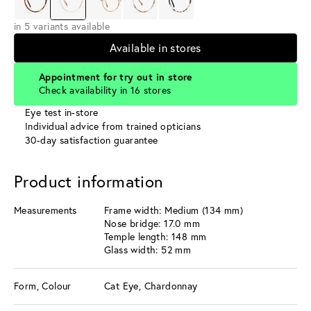
in 5 variants available
Available in stores
Appointment for try out in store
Check availability in 16 stores
Eye test in-store
Individual advice from trained opticians
30-day satisfaction guarantee
Product information
Measurements
Frame width: Medium (134 mm)
Nose bridge: 17.0 mm
Temple length: 148 mm
Glass width: 52 mm
Form, Colour
Cat Eye, Chardonnay