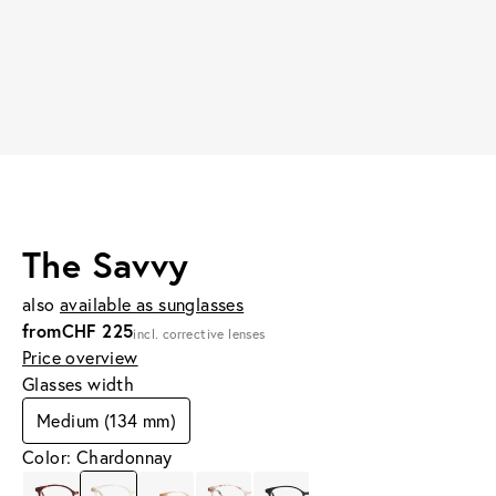
The Savvy
also
available as sunglasses
from
CHF 225
incl. corrective lenses
Price overview
Glasses width
Medium (134 mm)
Color: Chardonnay