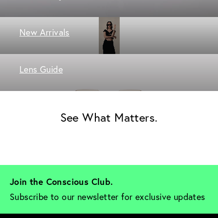
New Arrivals
Lens Guide
See What Matters.
Join the Conscious Club. 
Subscribe to our newsletter for exclusive updates