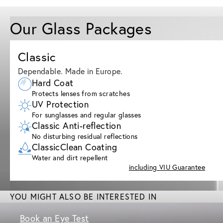
Our Glass Packages
Classic
Dependable. Made in Europe.
Hard Coat
Protects lenses from scratches
UV Protection
For sunglasses and regular glasses
Classic Anti-reflection
No disturbing residual reflections
ClassicClean Coating
Water and dirt repellent
including VIU Guarantee
YOU MIGHT ALSO BE INTERESTED IN
Book an Eye Test