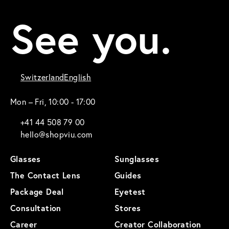
See you.
Switzerland
English
Mon – Fri, 10:00 - 17:00
+41 44 508 79 00
hello@shopviu.com
Glasses
Sunglasses
The Contact Lens
Guides
Package Deal
Eyetest
Consultation
Stores
Career
Creator Collaboration