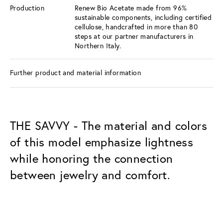
Production
Renew Bio Acetate made from 96%
sustainable components, including certified
cellulose, handcrafted in more than 80
steps at our partner manufacturers in
Northern Italy.
Further product and material information
THE SAVVY - The material and colors
of this model emphasize lightness
while honoring the connection
between jewelry and comfort.