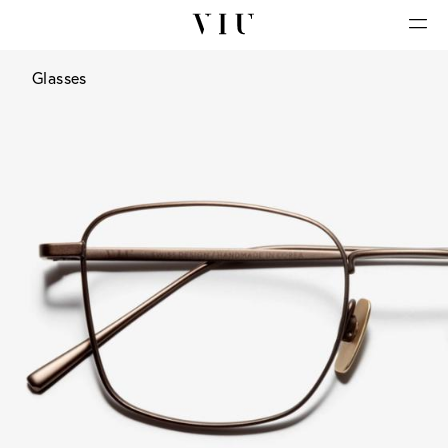
Glasses