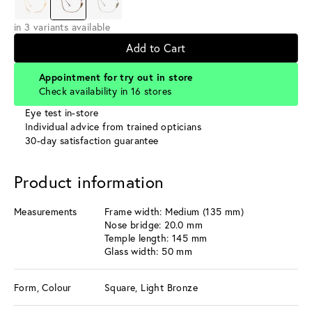
in 3 variants available
Add to Cart
Appointment for try out in store
Check availability in 16 stores
Eye test in-store
Individual advice from trained opticians
30-day satisfaction guarantee
Product information
Measurements
Frame width: Medium (135 mm)
Nose bridge: 20.0 mm
Temple length: 145 mm
Glass width: 50 mm
Form, Colour
Square, Light Bronze