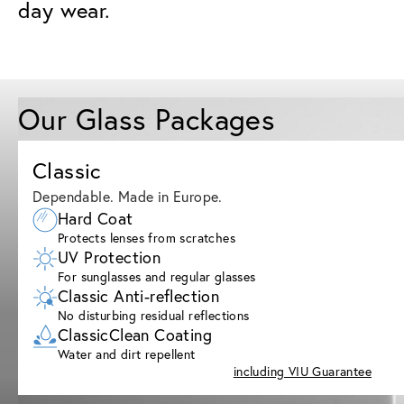
day wear.
Our Glass Packages
Classic
Dependable. Made in Europe.
Hard Coat
Protects lenses from scratches
UV Protection
For sunglasses and regular glasses
Classic Anti-reflection
No disturbing residual reflections
ClassicClean Coating
Water and dirt repellent
including VIU Guarantee