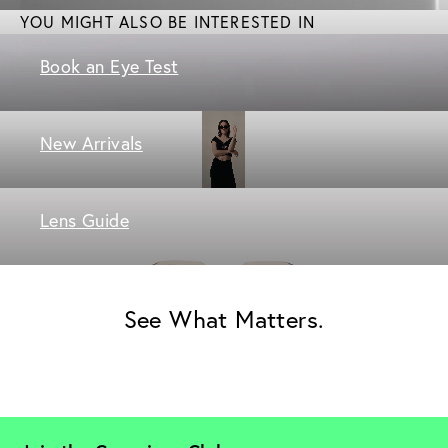
YOU MIGHT ALSO BE INTERESTED IN
Book an Eye Test
New Arrivals
Lens Guide
See What Matters.