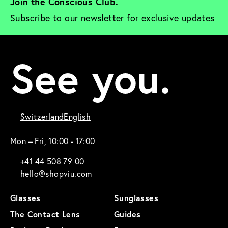
Join the Conscious Club. 
Subscribe to our newsletter for exclusive updates
See you.
Switzerland
English
Mon – Fri, 10:00 - 17:00
+41 44 508 79 00
hello@shopviu.com
Glasses
Sunglasses
The Contact Lens
Guides