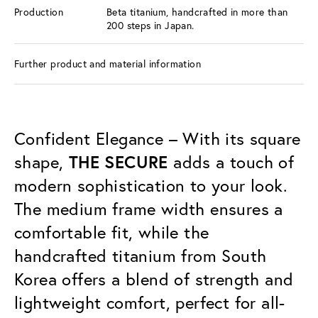
Production
Beta titanium, handcrafted in more than
200 steps in Japan.
Further product and material information
Confident Elegance – With its square
shape,
THE SECURE
adds a touch of
modern sophistication to your look.
The medium frame width ensures a
comfortable fit, while the
handcrafted titanium from South
Korea offers a blend of strength and
lightweight comfort, perfect for all-