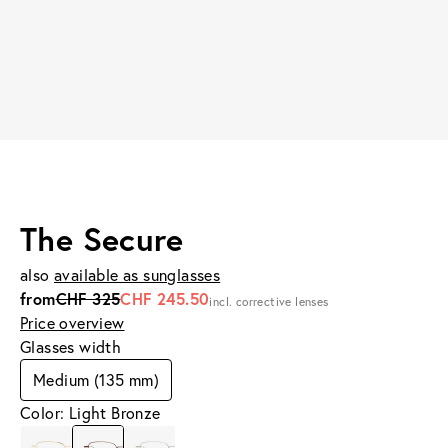
The Secure
also
available as sunglasses
from
CHF 325
CHF 245.50
incl. corrective lenses
Price overview
Glasses width
Medium (135 mm)
Color: Light Bronze