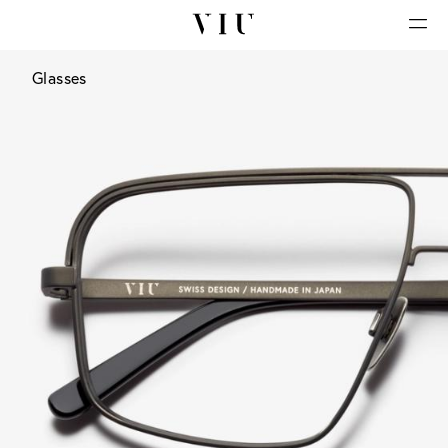
Glasses