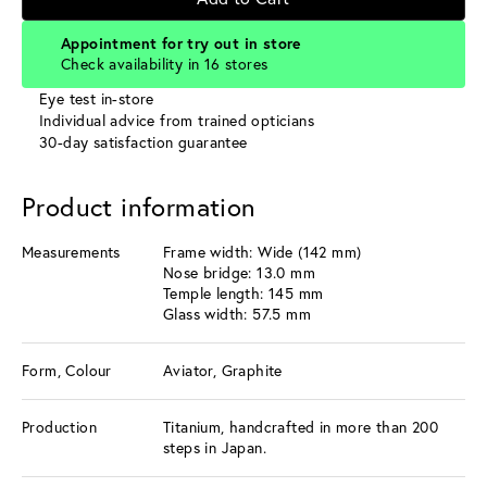
Appointment for try out in store
Check availability in 16 stores
Eye test in-store
Individual advice from trained opticians
30-day satisfaction guarantee
Product information
Measurements
Frame width: Wide (142 mm)
Nose bridge: 13.0 mm
Temple length: 145 mm
Glass width: 57.5 mm
Form, Colour
Aviator, Graphite
Production
Titanium, handcrafted in more than 200
steps in Japan.