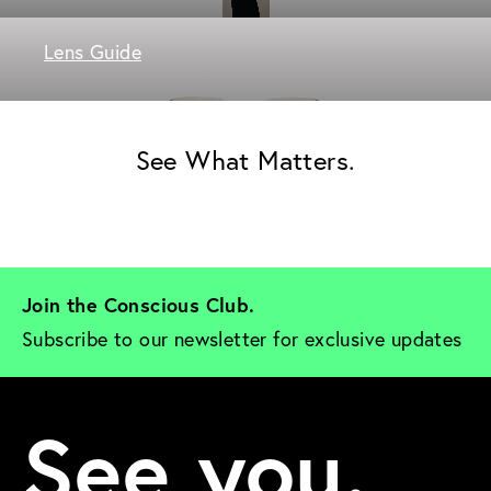
Lens Guide
See What Matters.
Join the Conscious Club. 
Subscribe to our newsletter for exclusive updates
See you.