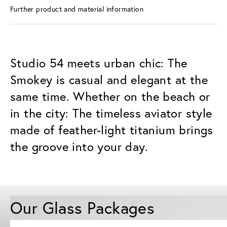
Further product and material information
Studio 54 meets urban chic: The
Smokey is casual and elegant at the
same time. Whether on the beach or
in the city: The timeless aviator style
made of feather-light titanium brings
the groove into your day.
Our Glass Packages