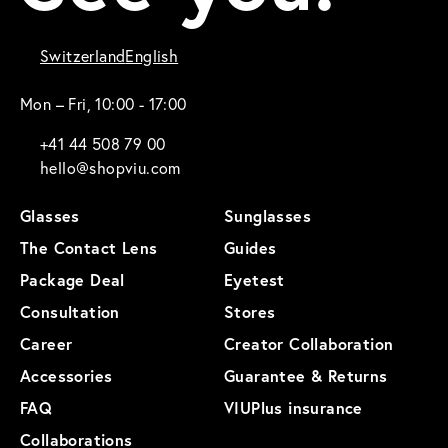
Switzerland
English
Mon – Fri, 10:00 - 17:00
+41 44 508 79 00
hello@shopviu.com
Glasses
Sunglasses
The Contact Lens
Guides
Package Deal
Eyetest
Consultation
Stores
Career
Creator Collaboration
Accessories
Guarantee & Returns
FAQ
VIUPlus insurance
Collaborations