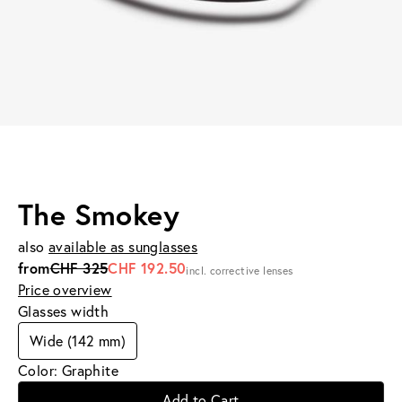
The Smokey
also
available as sunglasses
from
CHF 325
CHF 192.50
incl. corrective lenses
Price overview
Glasses width
Wide (142 mm)
Color: Graphite
Add to Cart