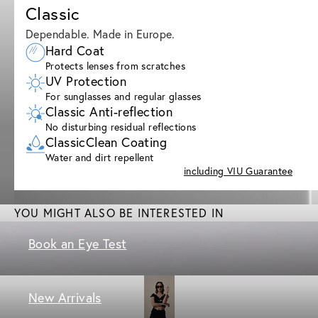
Classic
Dependable. Made in Europe.
Hard Coat
Protects lenses from scratches
UV Protection
For sunglasses and regular glasses
Classic Anti-reflection
No disturbing residual reflections
ClassicClean Coating
Water and dirt repellent
including VIU Guarantee
YOU MIGHT ALSO BE INTERESTED IN
Book an Eye Test
New Arrivals