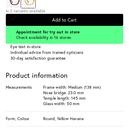
in 2 variants available
Add to Cart
Appointment for try out in store
Check availability in 16 stores
Eye test in-store
Individual advice from trained opticians
30-day satisfaction guarantee
Product information
Measurements
Frame width: Medium (138 mm)
Nose bridge: 23.0 mm
Temple length: 145 mm
Glass width: 50 mm
Form, Colour
Round, Yellow Havana