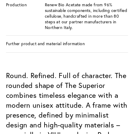
Production
Renew Bio Acetate made from 96%
sustainable components, including certified
cellulose, handcrafted in more than 80
steps at our partner manufacturers in
Northern Italy.
Further product and material information
Round. Refined. Full of character. The
rounded shape of The Superior
combines timeless elegance with a
modern unisex attitude. A frame with
presence, defined by minimalist
design and high-quality materials –