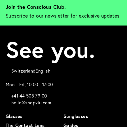
Join the Conscious Club. 
Subscribe to our newsletter for exclusive updates
See you.
Switzerland
English
Mon – Fri, 10:00 - 17:00
+41 44 508 79 00
hello@shopviu.com
Glasses
Sunglasses
The Contact Lens
Guides