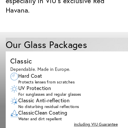
especially in VIU’s exclusive Red
Havana.
Our Glass Packages
Classic
Dependable. Made in Europe.
Hard Coat
Protects lenses from scratches
UV Protection
For sunglasses and regular glasses
Classic Anti-reflection
No disturbing residual reflections
ClassicClean Coating
Water and dirt repellent
including VIU Guarantee