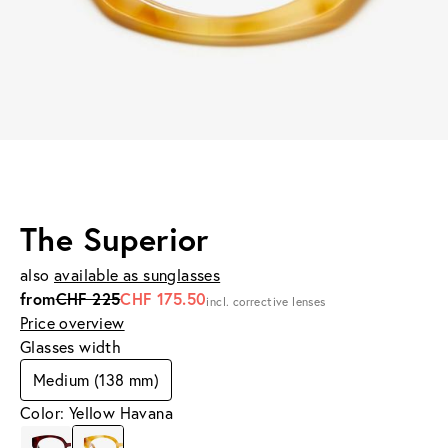
The Superior
also
available as sunglasses
from
CHF 225
CHF 175.50
incl. corrective lenses
Price overview
Glasses width
Medium (138 mm)
Color: Yellow Havana