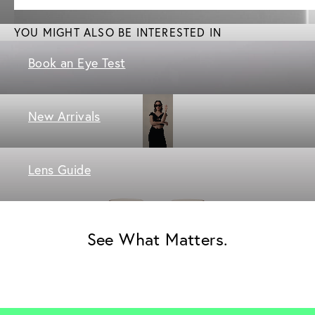
YOU MIGHT ALSO BE INTERESTED IN
Book an Eye Test
New Arrivals
Lens Guide
See What Matters.