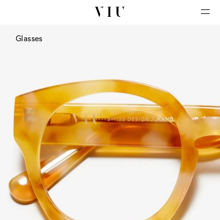
Glasses