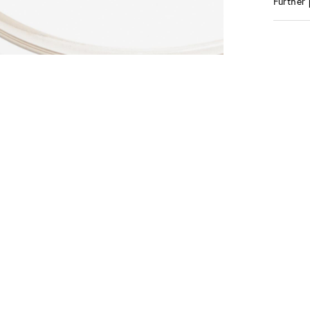
Further 