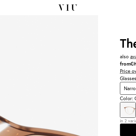
Th
also
av
from
C
Price o
Glasse
Narro
Color:
in 2 var