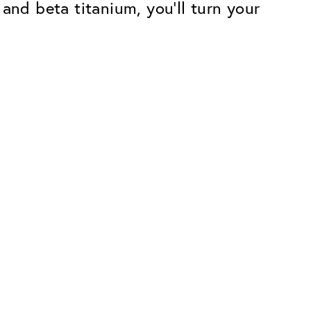
and beta titanium, you'll turn your
Premium
ope.
Innovations. Made in Switzerland.
All the benefits of the Classic package,
plus:
atches
Invisible Anti-reflection
Reduces reflections almost
ar glasses
completely
ion
UltraClean Coating
flections
Water, oil and dirt are repelled before
ng
they become visible
Blue Light Filter
Optional with blue light filter