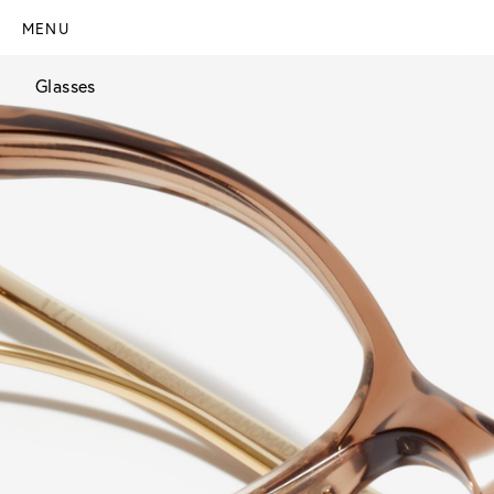
MENU
Glasses