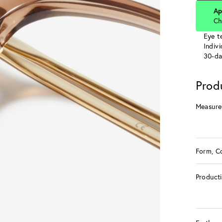
Ap
Ch
Eye te
Indiv
30-da
Prod
Measure
Form, C
Product