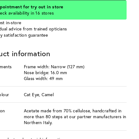
pointment for try out in store
eck availability in 16 stores
st in-store
idual advice from trained opticians
y satisfaction guarantee
uct information
ments
Frame width: Narrow (127 mm)
Nose bridge: 16.0 mm
Glass width: 49 mm
olour
Cat Eye, Camel
ion
Acetate made from 70% cellulose, handcrafted in
more than 80 steps at our partner manufacturers in
Northern Italy.