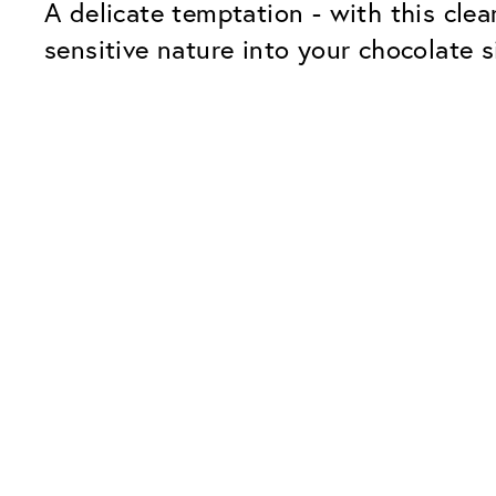
A delicate temptation - with this cle
sensitive nature into your chocolate s
Our Glass Packages