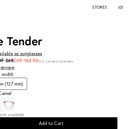
STORES
(0)
e Tender
ailable as sunglasses
HF 265
CHF 162.50
incl. corrective lenses
verview
s width
w (127 mm)
 Camel
iants available
Add to Cart