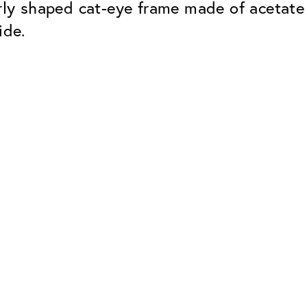
arly shaped cat-eye frame made of acetate 
ide.
Classic
Dependable. Made in Eur
Hard Coat
Protects lenses from scr
UV Protection
For sunglasses and regul
Classic Anti-reflect
No disturbing residual re
ClassicClean Coati
Water and dirt repellent