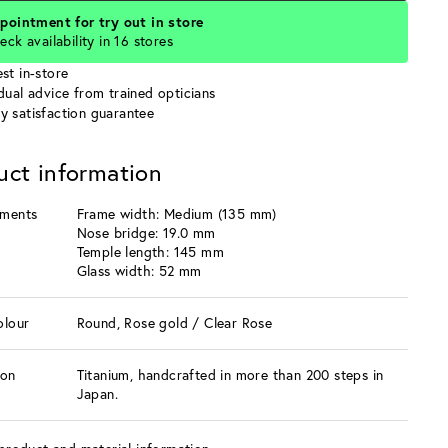
pointment for try out in store
eck availability in 16 stores
st in-store
idual advice from trained opticians
y satisfaction guarantee
uct information
ments
Frame width: Medium (135 mm)
Nose bridge: 19.0 mm
Temple length: 145 mm
Glass width: 52 mm
olour
Round, Rose gold / Clear Rose
ion
Titanium, handcrafted in more than 200 steps in
Japan.