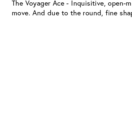
The Voyager Ace - Inquisitive, open-m
move. And due to the round, fine shap
Our Glass Packages