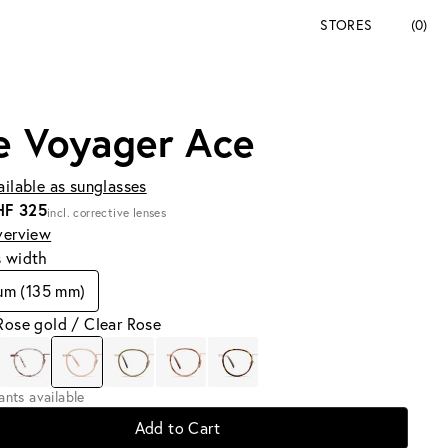
STORES
(0)
e Voyager Ace
ailable as sunglasses
HF 325
incl. corrective lenses
verview
s width
um (135 mm)
Rose gold / Clear Rose
iants available
Add to Cart