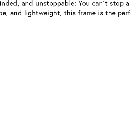
inded, and unstoppable: You can´t stop a
e, and lightweight, this frame is the perf
Classic
Dependable. Made in Eur
Hard Coat
Protects lenses from scr
UV Protection
For sunglasses and regul
Classic Anti-reflect
No disturbing residual re
ClassicClean Coati
Water and dirt repellent