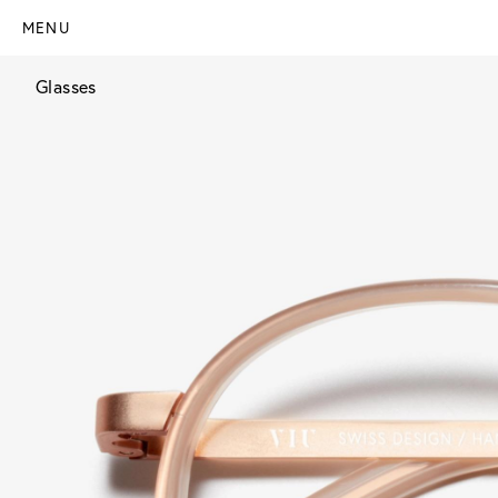
MENU
Glasses