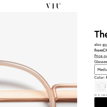
Th
also
av
from
C
Price o
Glasse
Medi
Color: 
in 6 var