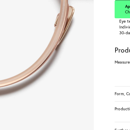
Ap
Ch
Eye te
Indiv
30-da
Prod
Measure
Form, C
Product