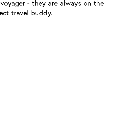
 voyager - they are always on the
ect travel buddy.
Premium
ope.
Innovations. Made in Switzerland.
All the benefits of the Classic package,
plus:
atches
Invisible Anti-reflection
Reduces reflections almost
ar glasses
completely
ion
UltraClean Coating
flections
Water, oil and dirt are repelled before
ng
they become visible
Blue Light Filter
Optional with blue light filter