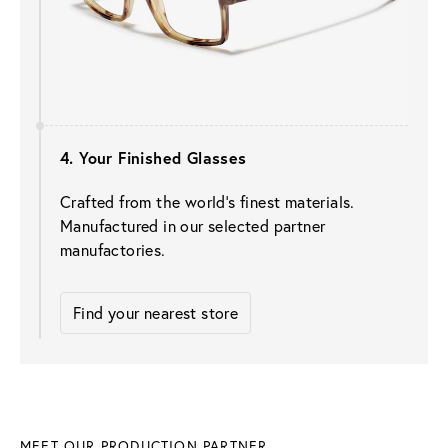
4. Your Finished Glasses
Crafted from the world’s finest materials. 
Manufactured in our selected partner 
manufactories.
Find your nearest store
MEET OUR PRODUCTION PARTNER