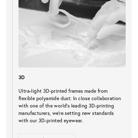
3D
Ultra-light 3D-printed frames made from 
flexible polyamide dust: In close collaboration 
with one of the world's leading 3D-printing 
manufacturers, we’re setting new standards 
with our 3D-printed eyewear.