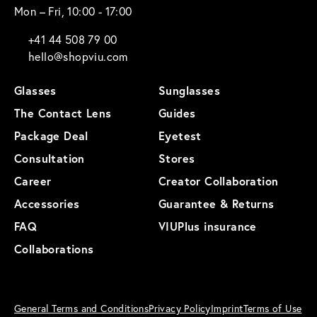
Mon – Fri, 10:00 - 17:00
+41 44 508 79 00
hello@shopviu.com
Glasses
Sunglasses
The Contact Lens
Guides
Package Deal
Eyetest
Consultation
Stores
Career
Creator Collaboration
Accessories
Guarantee & Returns
FAQ
VIUPlus insurance
Collaborations
General Terms and Conditions
Privacy Policy
Imprint
Terms of Use