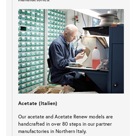
Acetate (Italien)
Our acetate and Acetate Renew models are 
handcrafted in over 80 steps in our partner 
manufactories in Northern Italy.