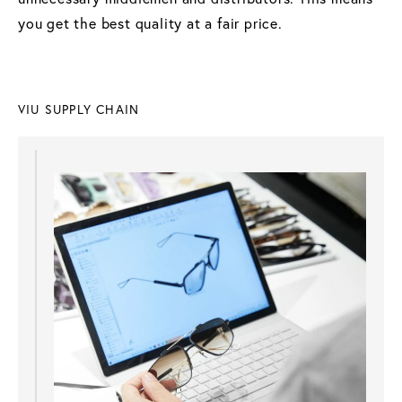
you get the best quality at a fair price.
VIU SUPPLY CHAIN