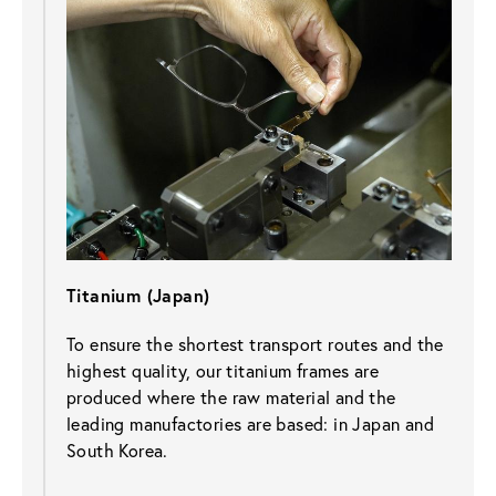
Titanium (Japan)
To ensure the shortest transport routes and the 
highest quality, our titanium frames are 
produced where the raw material and the 
leading manufactories are based: in Japan and 
South Korea.