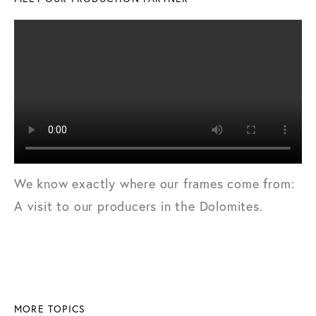
We know exactly where our frames come from:
A visit to our producers in the Dolomites.
MORE TOPICS