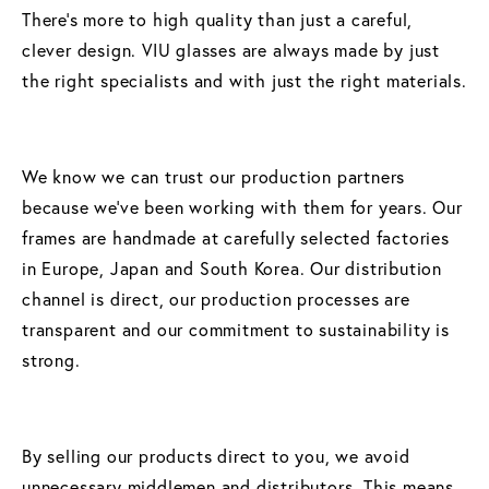
There’s more to high quality than just a careful,
clever design. VIU glasses are always made by just
the right specialists and with just the right materials.
We know we can trust our production partners
because we’ve been working with them for years. Our
frames are handmade at carefully selected factories
in Europe, Japan and South Korea. Our distribution
channel is direct, our production processes are
transparent and our commitment to sustainability is
strong.
By selling our products direct to you, we avoid
unnecessary middlemen and distributors. This means