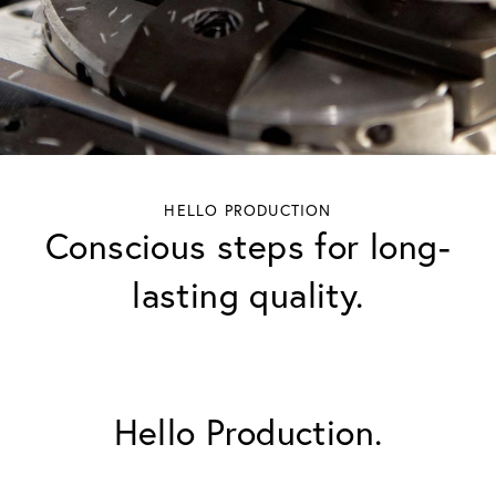
HELLO PRODUCTION
Conscious steps for long-
lasting quality.
Hello Production.