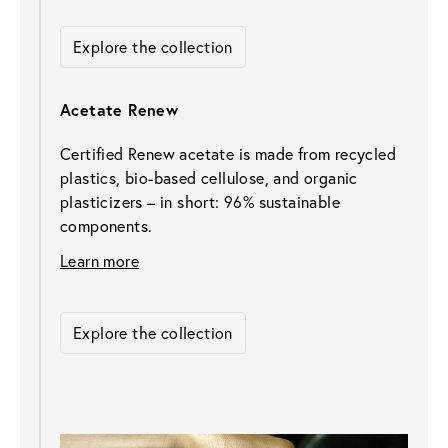
Explore the collection
Acetate Renew
Certified Renew acetate is made from recycled 
plastics, bio-based cellulose, and organic 
plasticizers – in short: 96% sustainable 
components.
Learn more
Explore the collection