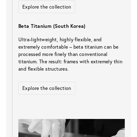
Explore the collection
Beta Titanium (South Korea)
Ultra-lightweight, highly flexible, and 
extremely comfortable – beta titanium can be 
processed more finely than conventional 
titanium. The result: frames with extremely thin 
and flexible structures.
Explore the collection