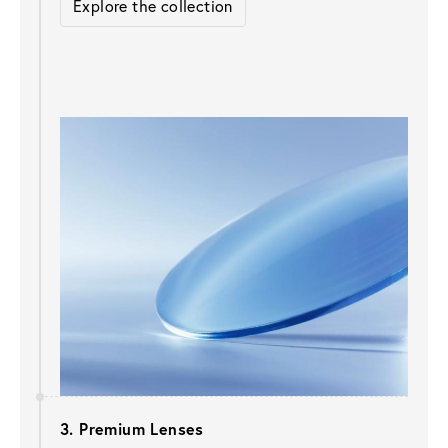
Explore the collection
3. Premium Lenses