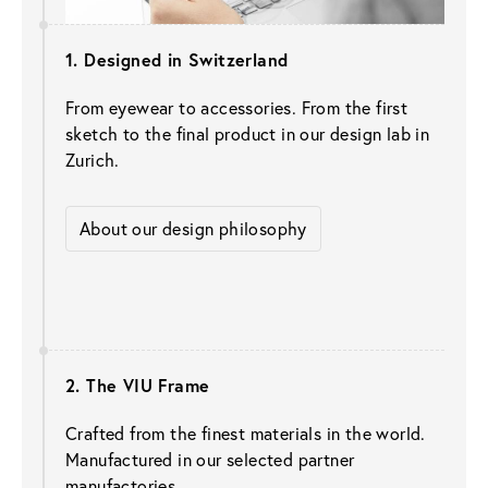
1. Designed in Switzerland 
From eyewear to accessories. From the first 
sketch to the final product in our design lab in 
Zurich.
About our design philosophy
2. The VIU Frame
Crafted from the finest materials in the world. 
Manufactured in our selected partner 
manufactories.