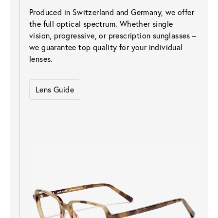
Produced in Switzerland and Germany, we offer 
the full optical spectrum. Whether single 
vision, progressive, or prescription sunglasses – 
we guarantee top quality for your individual 
lenses.
Lens Guide