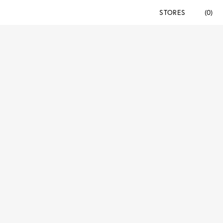
STORES
(0)