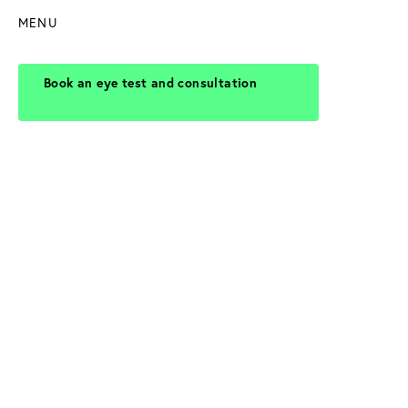
MENU
Book an eye test and consultation