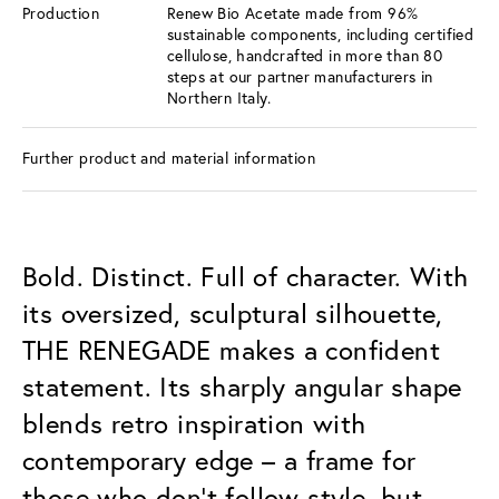
Production
Renew Bio Acetate made from 96%
sustainable components, including certified
cellulose, handcrafted in more than 80
steps at our partner manufacturers in
Northern Italy.
Further product and material information
Bold. Distinct. Full of character. With
its oversized, sculptural silhouette,
THE RENEGADE makes a confident
statement. Its sharply angular shape
blends retro inspiration with
contemporary edge – a frame for
those who don’t follow style, but