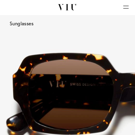
Sunglasses