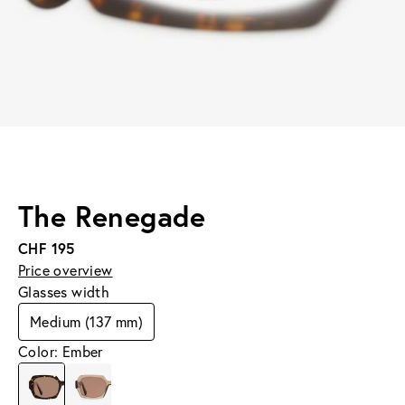
The Renegade
CHF 195
Price overview
Glasses width
Medium (137 mm)
Color: Ember