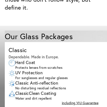
define it.
Our Glass Packages
Classic
Dependable. Made in Europe.
Hard Coat
Protects lenses from scratches
UV Protection
For sunglasses and regular glasses
Classic Anti-reflection
No disturbing residual reflections
ClassicClean Coating
Water and dirt repellent
including VIU Guarantee