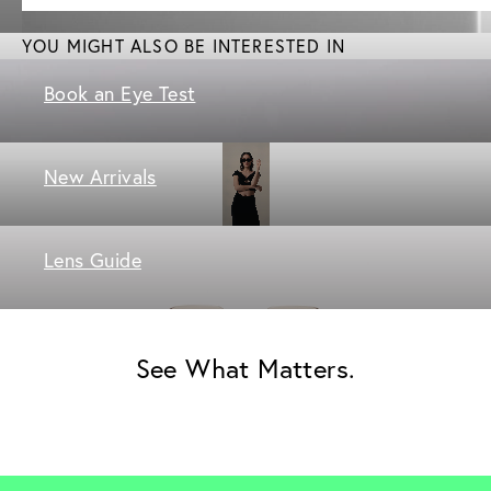
YOU MIGHT ALSO BE INTERESTED IN
Book an Eye Test
New Arrivals
Lens Guide
See What Matters.