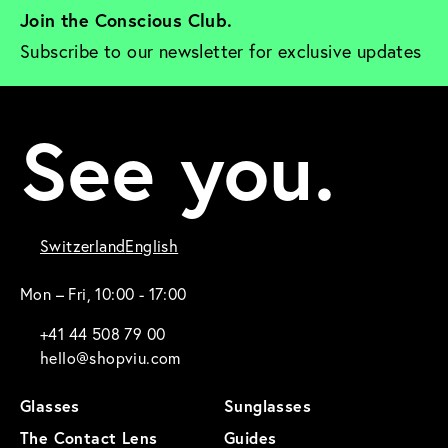
Join the Conscious Club. 
Subscribe to our newsletter for exclusive updates
See you.
Switzerland
English
Mon – Fri, 10:00 - 17:00
+41 44 508 79 00
hello@shopviu.com
Glasses
Sunglasses
The Contact Lens
Guides