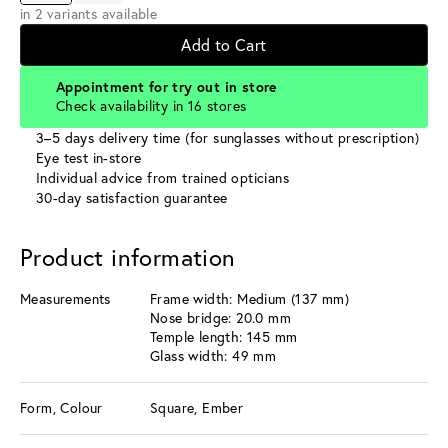
in 2 variants available
Add to Cart
Appointment for try out in store
Check availability in 16 stores
3–5 days delivery time (for sunglasses without prescription)
Eye test in-store
Individual advice from trained opticians
30-day satisfaction guarantee
Product information
Measurements
Frame width: Medium (137 mm)
Nose bridge: 20.0 mm
Temple length: 145 mm
Glass width: 49 mm
Form, Colour
Square, Ember