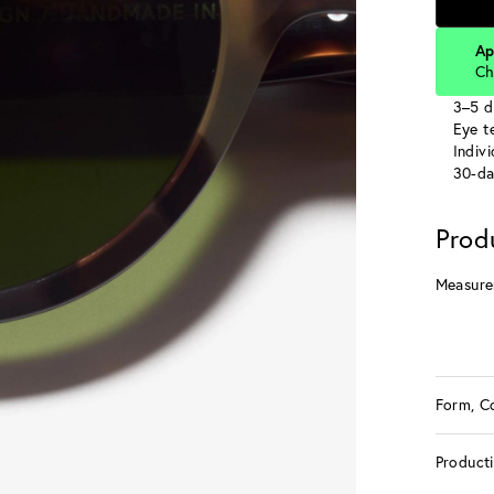
Ap
Ch
3–5 d
Eye te
Indiv
30-da
Prod
Measure
Form, C
Product