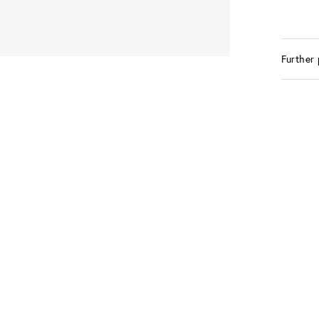
Further 