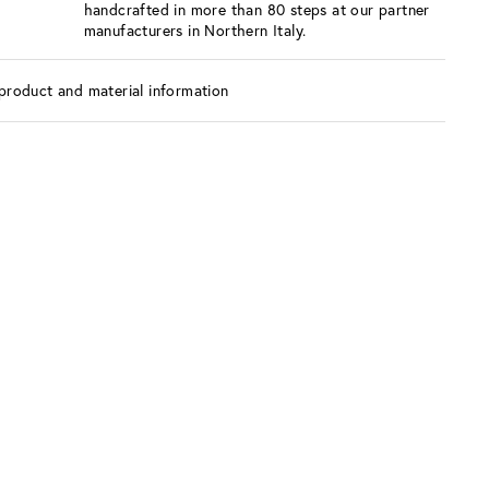
handcrafted in more than 80 steps at our partner
manufacturers in Northern Italy.
product and material information