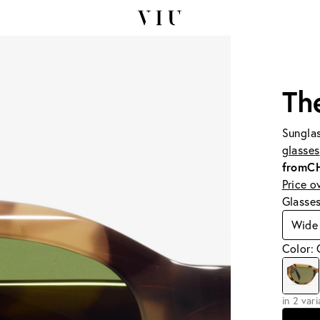
Th
Sunglas
glasses
from
C
Price o
Glasse
Wide
Color: 
in 2 var