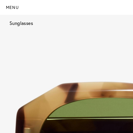
MENU
Sunglasses