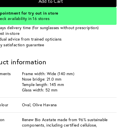
Add to Cart
pointment for try out in store
eck availability in 16 stores
ays delivery time (for sunglasses without prescription)
st in-store
idual advice from trained opticians
y satisfaction guarantee
uct information
ments
Frame width: Wide (140 mm)
Nose bridge: 21.0 mm
Temple length: 145 mm
Glass width: 52 mm
olour
Oval, Olive Havana
ion
Renew Bio Acetate made from 96% sustainable
components, including certified cellulose,