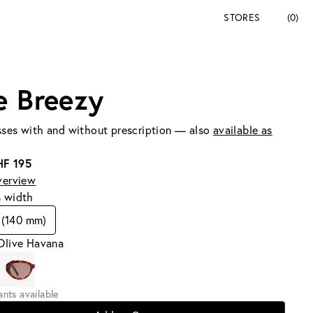
STORES
(0)
e Breezy
ses with and without prescription — also
available as
HF 195
verview
s width
 (140 mm)
Olive Havana
iants available