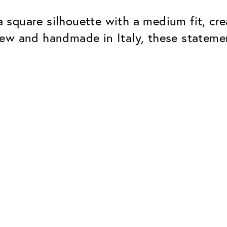
square silhouette with a medium fit, cre
new and handmade in Italy, these statem
Classic
Dependable. Made in Eur
Hard Coat
Protects lenses from scr
UV Protection
For sunglasses and regul
Classic Anti-reflect
No disturbing residual re
ClassicClean Coati