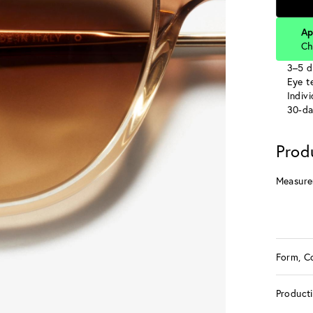
Ap
Ch
3–5 d
Eye te
Indiv
30-da
Prod
Measure
Form, C
Product