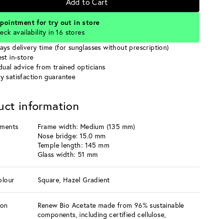
Add to Cart
pointment for try out in store
eck availability in 16 stores
ays delivery time (for sunglasses without prescription)
st in-store
idual advice from trained opticians
y satisfaction guarantee
uct information
ments
Frame width: Medium (135 mm)
Nose bridge: 15.0 mm
Temple length: 145 mm
Glass width: 51 mm
olour
Square, Hazel Gradient
ion
Renew Bio Acetate made from 96% sustainable
components, including certified cellulose,