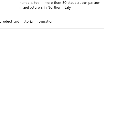
handcrafted in more than 80 steps at our partner
manufacturers in Northern Italy.
product and material information