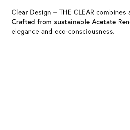
Clear Design – THE CLEAR combines a 
Crafted from sustainable Acetate Re
elegance and eco-consciousness.
Our Glass Packages