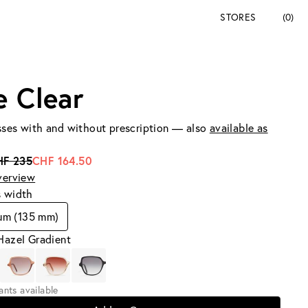
STORES
(0)
e Clear
ses with and without prescription — also
available as
HF 235
CHF 164.50
verview
s width
um (135 mm)
Hazel Gradient
iants available