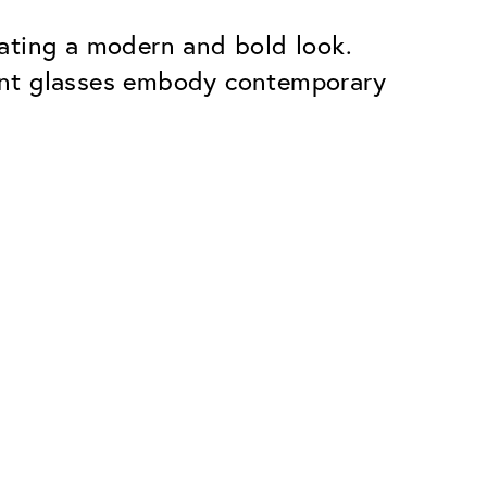
ating a modern and bold look.
ent glasses embody contemporary
Premium
ope.
Innovations. Made in Switzerland.
All the benefits of the Classic package,
plus:
atches
Invisible Anti-reflection
Reduces reflections almost
ar glasses
completely
ion
UltraClean Coating
flections
Water, oil and dirt are repelled before
ng