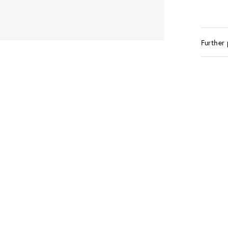
Further 