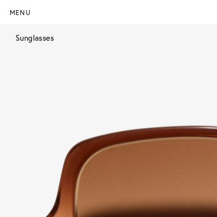
MENU
Sunglasses