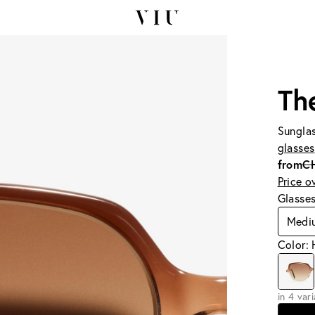
Th
Sunglas
glasses
from
C
Price o
Glasse
Medi
Color: 
in 4 var