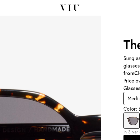
Th
Sunglas
glasses
from
C
Price o
Glasse
Medi
Color:
in 3 var