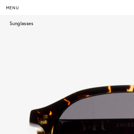
MENU
Sunglasses