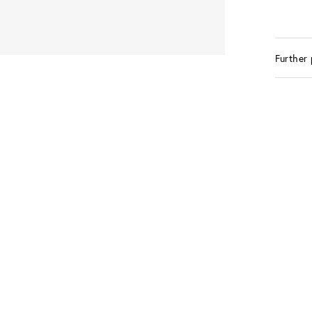
Further 