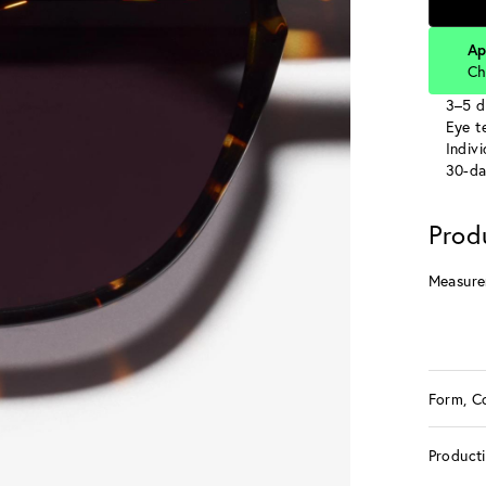
Ap
Ch
3–5 d
Eye te
Indiv
30-da
Prod
Measure
Form, C
Product