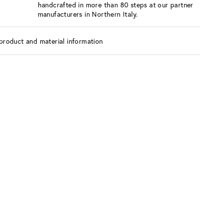
handcrafted in more than 80 steps at our partner
manufacturers in Northern Italy.
product and material information