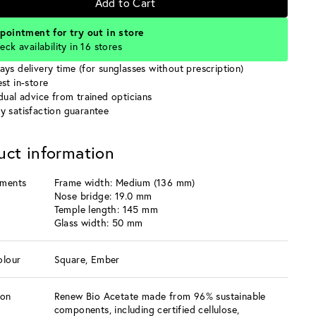
Add to Cart
pointment for try out in store
eck availability in 16 stores
ays delivery time (for sunglasses without prescription)
st in-store
idual advice from trained opticians
y satisfaction guarantee
uct information
ments
Frame width: Medium (136 mm)
Nose bridge: 19.0 mm
Temple length: 145 mm
Glass width: 50 mm
olour
Square, Ember
ion
Renew Bio Acetate made from 96% sustainable
components, including certified cellulose,