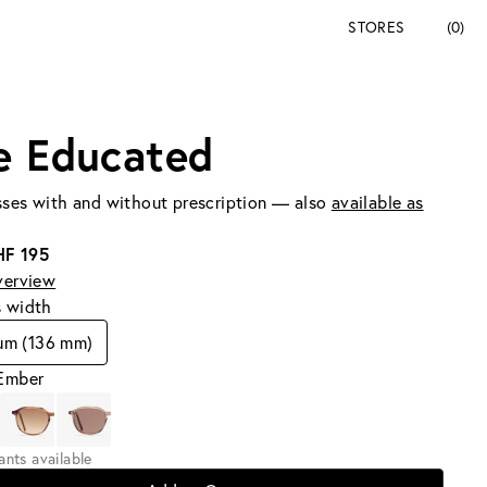
STORES
(0)
e Educated
ses with and without prescription — also
available as
HF 195
verview
s width
um (136 mm)
 Ember
iants available