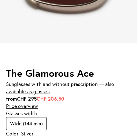
The Glamorous Ace
Sunglasses with and without prescription — also
available as glasses
from
CHF 295
CHF 206.50
Price overview
Glasses width
Wide (144 mm)
Color: Silver