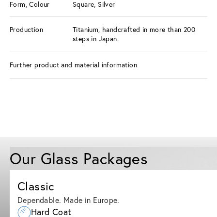
Form, Colour
Square, Silver
Production
Titanium, handcrafted in more than 200
steps in Japan.
Further product and material information
Our Glass Packages
Classic
Dependable. Made in Europe.
Hard Coat