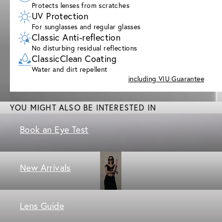
Protects lenses from scratches
UV Protection
For sunglasses and regular glasses
Classic Anti-reflection
No disturbing residual reflections
ClassicClean Coating
Water and dirt repellent
including VIU Guarantee
YOU MIGHT ALSO BE INTERESTED IN
Book an Eye Test
New Arrivals
Lens Guide