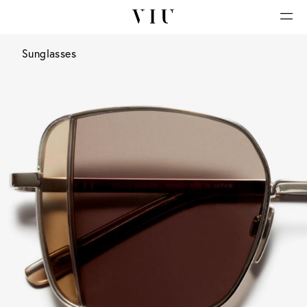
Sunglasses