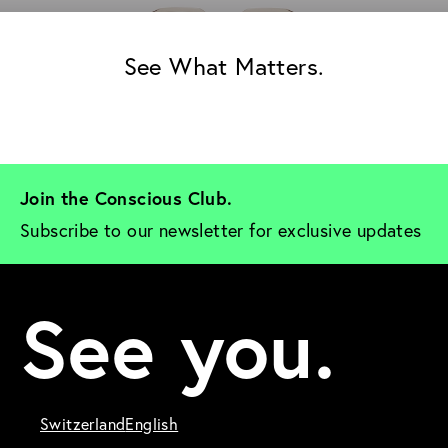
See What Matters.
Join the Conscious Club. 
Subscribe to our newsletter for exclusive updates
See you.
Switzerland
English