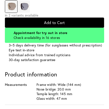
in 2 variants available
Add to Cart
Appointment for try out in store
Check availability in 16 stores
3–5 days delivery time (for sunglasses without prescription)
Eye test in-store
Individual advice from trained opticians
30-day satisfaction guarantee
Product information
Measurements
Frame width: Wide (144 mm)
Nose bridge: 20.0 mm
Temple length: 145 mm
Glass width: 47 mm