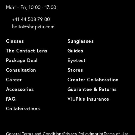
Mon – Fri, 10:00 - 17:00
+41 44 508 79 00
hello@shopviu.com
Glasses
Sunglasses
The Contact Lens
Guides
Package Deal
Eyetest
Consultation
Stores
Career
Creator Collaboration
Accessories
Guarantee & Returns
FAQ
VIUPlus insurance
Collaborations
General Terms and Conditions
Privacy Policy
Imprint
Terms of Use