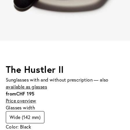
The Hustler II
Sunglasses with and without prescription — also
available as glasses
from
CHF 195
Price overview
Glasses width
Wide (142 mm)
Color: Black