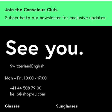
Join the Conscious Club. 
Subscribe to our newsletter for exclusive updates
See you.
Switzerland
English
Mon – Fri, 10:00 - 17:00
+41 44 508 79 00
hello@shopviu.com
Glasses
Sunglasses