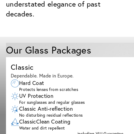
understated elegance of past
decades.
Our Glass Packages
Classic
Dependable. Made in Europe.
Hard Coat
Protects lenses from scratches
UV Protection
For sunglasses and regular glasses
Classic Anti-reflection
No disturbing residual reflections
ClassicClean Coating
Water and dirt repellent
including VIU Guarantee