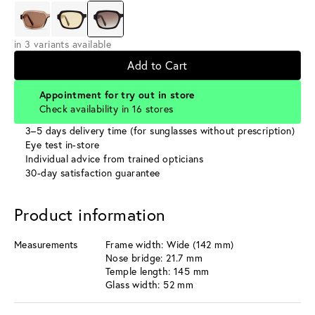
in 3 variants available
Add to Cart
Appointment for try out in store
Check availability in 16 stores
3–5 days delivery time (for sunglasses without prescription)
Eye test in-store
Individual advice from trained opticians
30-day satisfaction guarantee
Product information
Measurements
Frame width: Wide (142 mm)
Nose bridge: 21.7 mm
Temple length: 145 mm
Glass width: 52 mm