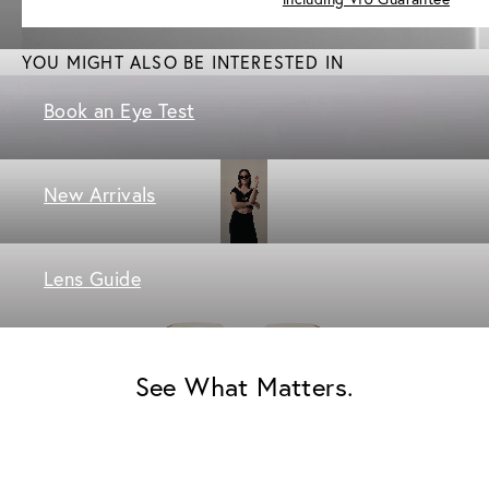
YOU MIGHT ALSO BE INTERESTED IN
Book an Eye Test
New Arrivals
Lens Guide
See What Matters.