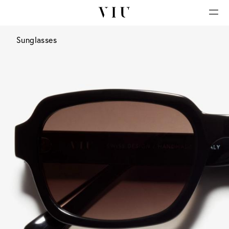
Sunglasses