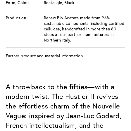
Form, Colour
Rectangle, Black
Production
Renew Bio Acetate made from 96%
sustainable components, including certified
cellulose, handcrafted in more than 80
steps at our partner manufacturers in
Northern Italy.
Further product and material information
A throwback to the fifties—with a
modern twist. The Hustler II revives
the effortless charm of the Nouvelle
Vague: inspired by Jean-Luc Godard,
French intellectualism, and the