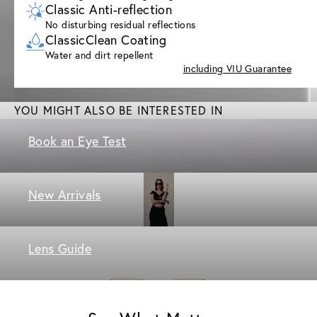
Classic Anti-reflection
No disturbing residual reflections
ClassicClean Coating
Water and dirt repellent
including VIU Guarantee
YOU MIGHT ALSO BE INTERESTED IN
Book an Eye Test
New Arrivals
Lens Guide