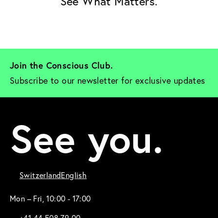
See What Matters.
Join the Conscious Club. 
Subscribe to our newsletter for exclusive updates
See you.
Switzerland
English
Mon – Fri, 10:00 - 17:00
+41 44 508 79 00