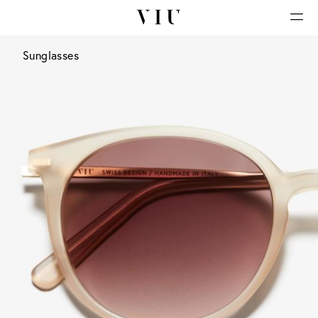
Sunglasses