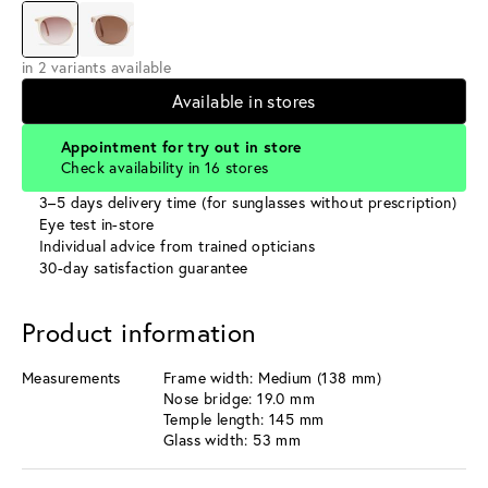
in 2 variants available
Available in stores
Appointment for try out in store
Check availability in 16 stores
3–5 days delivery time (for sunglasses without prescription)
Eye test in-store
Individual advice from trained opticians
30-day satisfaction guarantee
Product information
Measurements
Frame width: Medium (138 mm)
Nose bridge: 19.0 mm
Temple length: 145 mm
Glass width: 53 mm