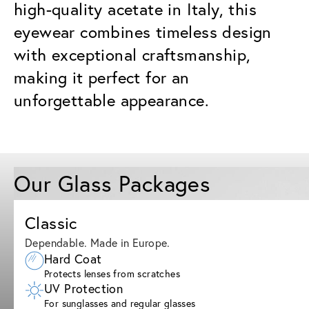
high-quality acetate in Italy, this
eyewear combines timeless design
with exceptional craftsmanship,
making it perfect for an
unforgettable appearance.
Our Glass Packages
Classic
Dependable. Made in Europe.
Hard Coat
Protects lenses from scratches
UV Protection
For sunglasses and regular glasses