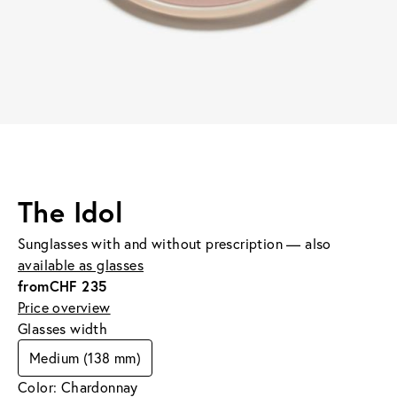
The Idol
Sunglasses with and without prescription — also
available as glasses
from
CHF 235
Price overview
Glasses width
Medium (138 mm)
Color: Chardonnay