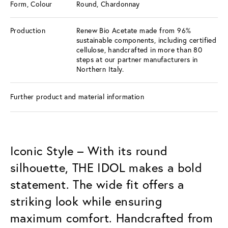
Form, Colour
Round, Chardonnay
Production
Renew Bio Acetate made from 96%
sustainable components, including certified
cellulose, handcrafted in more than 80
steps at our partner manufacturers in
Northern Italy.
Further product and material information
Iconic Style – With its round
silhouette, THE IDOL makes a bold
statement. The wide fit offers a
striking look while ensuring
maximum comfort. Handcrafted from