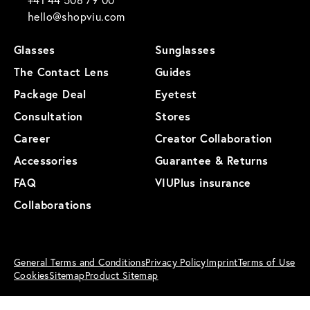
hello@shopviu.com
Glasses
Sunglasses
The Contact Lens
Guides
Package Deal
Eyetest
Consultation
Stores
Career
Creator Collaboration
Accessories
Guarantee & Returns
FAQ
VIUPlus insurance
Collaborations
General Terms and Conditions
Privacy Policy
Imprint
Terms of Use
Cookies
Sitemap
Product Sitemap