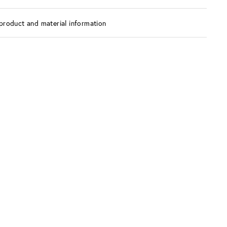
product and material information