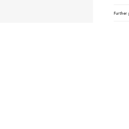
Further 