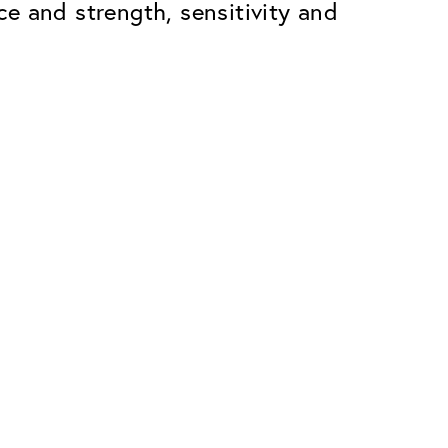
ace and strength, sensitivity and
Premium
ope.
Innovations. Made in Switzerland.
All the benefits of the Classic package,
plus:
atches
Invisible Anti-reflection
Reduces reflections almost
ar glasses
completely
ion
UltraClean Coating
flections
Water, oil and dirt are repelled before
ng
they become visible
Blue Light Filter
Optional with blue light filter