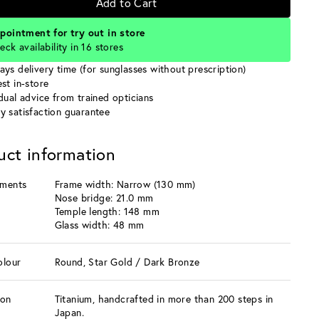
Add to Cart
pointment for try out in store
eck availability in 16 stores
ays delivery time (for sunglasses without prescription)
st in-store
idual advice from trained opticians
y satisfaction guarantee
uct information
ments
Frame width: Narrow (130 mm)
Nose bridge: 21.0 mm
Temple length: 148 mm
Glass width: 48 mm
olour
Round, Star Gold / Dark Bronze
ion
Titanium, handcrafted in more than 200 steps in
Japan.