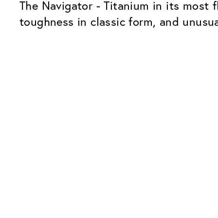
The Navigator - Titanium in its most f
toughness in classic form, and unusua
Our Glass Packages