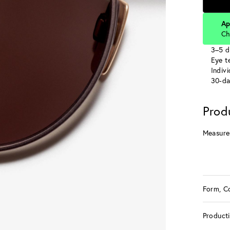
Ap
Ch
3–5 d
Eye te
Indiv
30-da
Prod
Measure
Form, C
Product