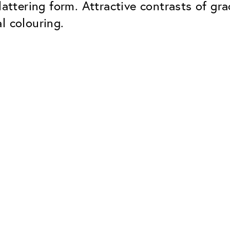
lattering form. Attractive contrasts of gr
l colouring.
Classic
Dependable. Made in Eur
Hard Coat
Protects lenses from scr
UV Protection
For sunglasses and regul
Classic Anti-reflect
No disturbing residual re
ClassicClean Coati
Water and dirt repellent