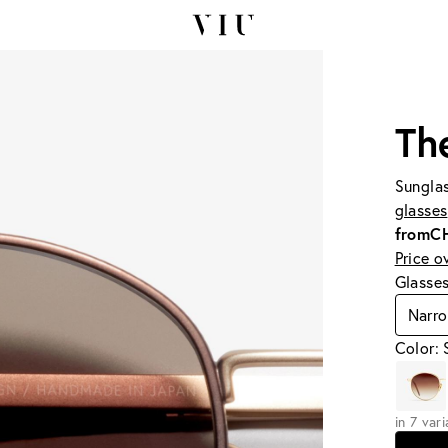
Th
Sunglas
glasses
from
C
Price o
Glasse
Narr
Color: 
in 7 var