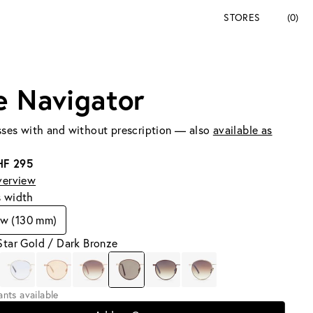
STORES
(0)
e Navigator
ses with and without prescription — also
available as
HF 295
verview
s width
ow (130 mm)
Star Gold / Dark Bronze
iants available