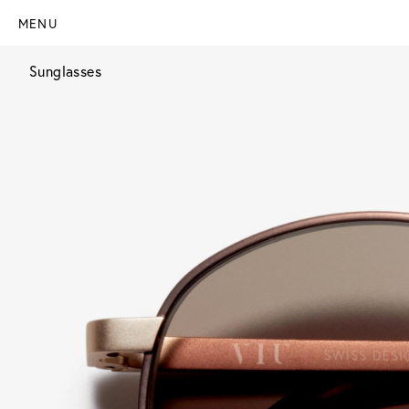
MENU
Sunglasses