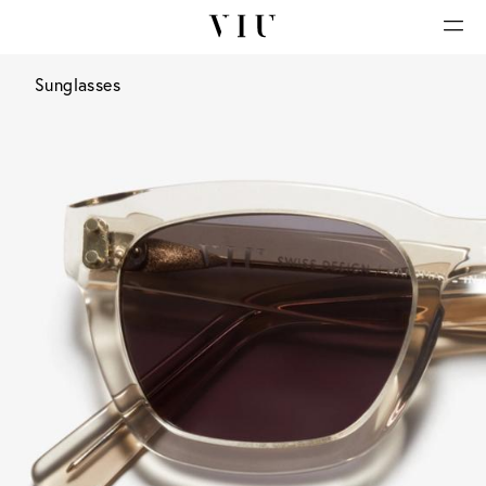
Sunglasses