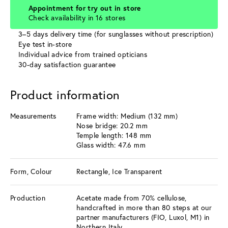
Appointment for try out in store
Check availability in 16 stores
3–5 days delivery time (for sunglasses without prescription)
Eye test in-store
Individual advice from trained opticians
30-day satisfaction guarantee
Product information
Measurements
Frame width: Medium (132 mm)
Nose bridge: 20.2 mm
Temple length: 148 mm
Glass width: 47.6 mm
Form, Colour
Rectangle, Ice Transparent
Production
Acetate made from 70% cellulose,
handcrafted in more than 80 steps at our
partner manufacturers (FIO, Luxol, M1) in
Northern Italy.