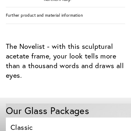
Further product and material information
The Novelist - with this sculptural
acetate frame, your look tells more
than a thousand words and draws all
eyes.
Our Glass Packages
Classic