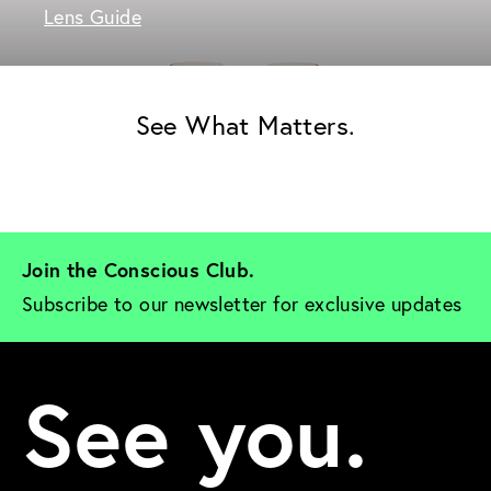
Lens Guide
See What Matters.
Join the Conscious Club. 
Subscribe to our newsletter for exclusive updates
See you.