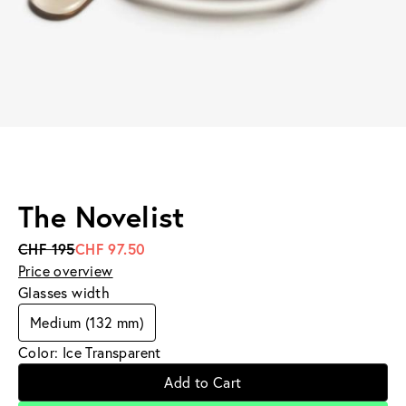
The Novelist
CHF 195
CHF 97.50
Price overview
Glasses width
Medium (132 mm)
Color: Ice Transparent
Add to Cart