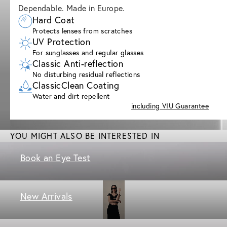
Dependable. Made in Europe.
Hard Coat
Protects lenses from scratches
UV Protection
For sunglasses and regular glasses
Classic Anti-reflection
No disturbing residual reflections
ClassicClean Coating
Water and dirt repellent
including VIU Guarantee
YOU MIGHT ALSO BE INTERESTED IN
Book an Eye Test
New Arrivals