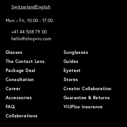
Switzerland
English
Mon – Fri, 10:00 - 17:00
+41 44 508 79 00
hello@shopviu.com
Glasses
Sunglasses
The Contact Lens
Guides
Package Deal
Eyetest
Consultation
Stores
Career
Creator Collaboration
Accessories
Guarantee & Returns
FAQ
VIUPlus insurance
Collaborations