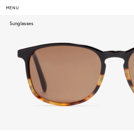
MENU
Sunglasses