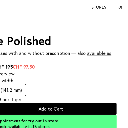
STORES
(0)
e Polished
ses with and without prescription — also
available as
HF 195
CHF 97.50
verview
s width
(141.2 mm)
Black Tiger
Add to Cart
pointment for try out in store
eck availability in 16 stores