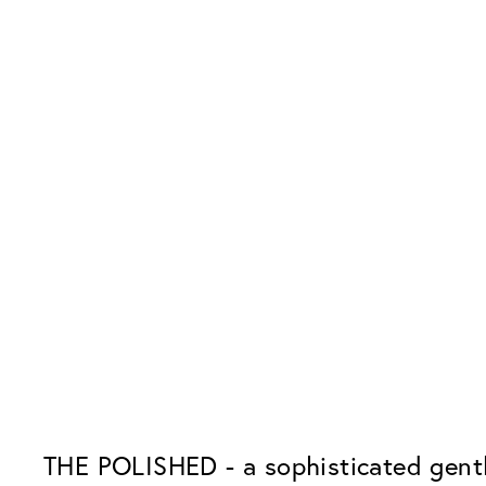
THE POLISHED - a sophisticated gentl