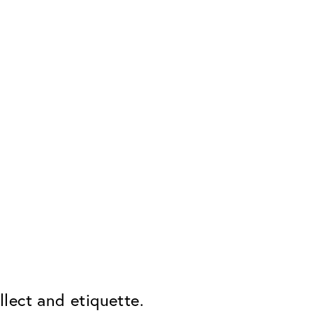
lect and etiquette.