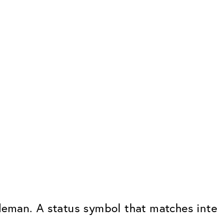
eman. A status symbol that matches intel