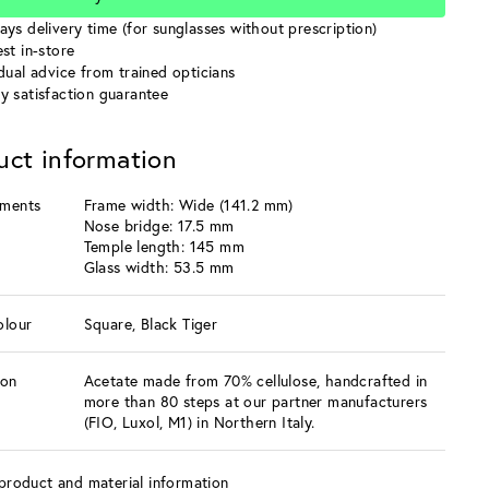
ays delivery time (for sunglasses without prescription)
st in-store
idual advice from trained opticians
y satisfaction guarantee
uct information
ments
Frame width: Wide (141.2 mm)
Nose bridge: 17.5 mm
Temple length: 145 mm
Glass width: 53.5 mm
olour
Square, Black Tiger
ion
Acetate made from 70% cellulose, handcrafted in
more than 80 steps at our partner manufacturers
(FIO, Luxol, M1) in Northern Italy.
product and material information