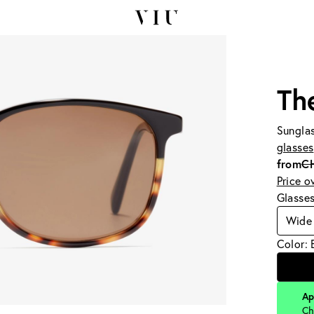
Th
Sunglas
glasses
from
C
Price o
Glasse
Wide 
Color: 
Ap
Ch