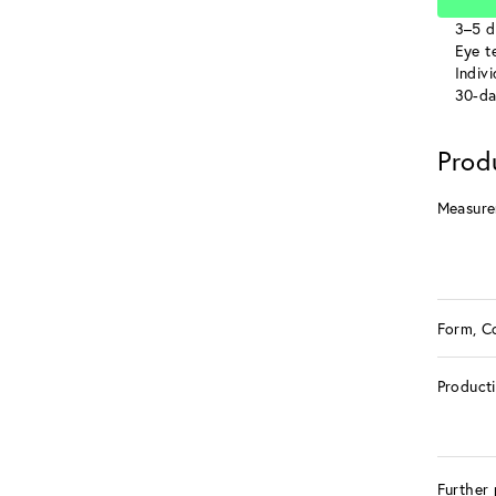
3–5 d
Eye te
Indiv
30-da
Prod
Measure
Form, C
Product
Further 